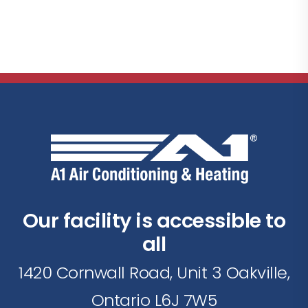
Our facility is accessible to
all
1420 Cornwall Road, Unit 3 Oakville,
Ontario L6J 7W5