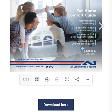
1/32
Download here