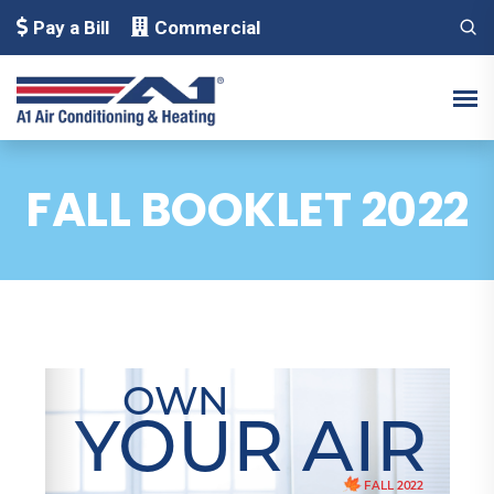
Pay a Bill
Commercial
FALL BOOKLET 2022