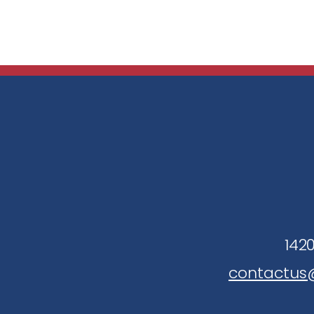
1420
contactus@