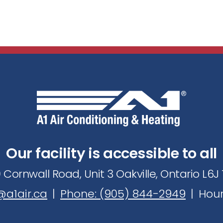
Our facility is accessible to all
 Cornwall Road, Unit 3 Oakville, Ontario L6
a1air.ca
|
Phone: (905) 844-2949
|
Hour