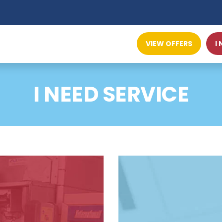
VIEW OFFERS
I
I NEED SERVICE