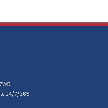
J 7W5
s: 24/7/365