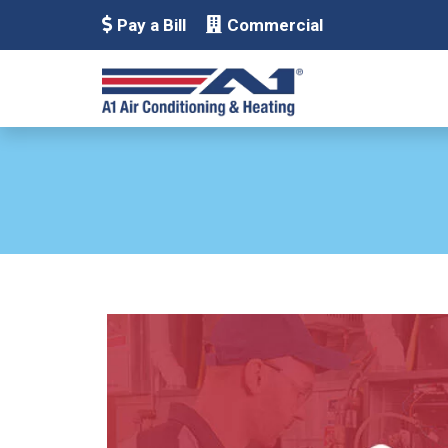
Pay a Bill
Commercial