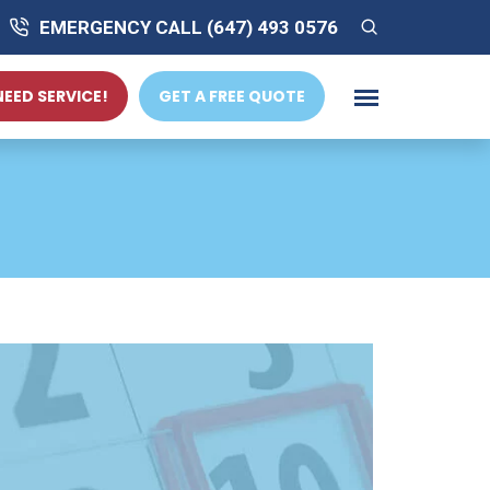
EMERGENCY CALL (647) 493 0576
 NEED SERVICE!
GET A FREE QUOTE