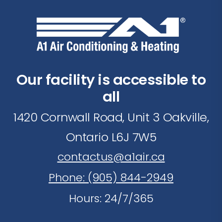
Our facility is accessible to
all
1420 Cornwall Road, Unit 3 Oakville,
Ontario L6J 7W5
contactus@a1air.ca
Phone: (905) 844-2949
Hours: 24/7/365