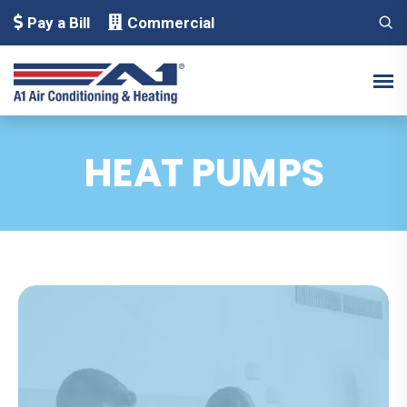
Pay a Bill
Commercial
HEAT PUMPS