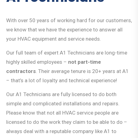
With over 50 years of working hard for our customers,
we know that we have the experience to answer all
your HVAC equipment and service needs.
Our full team of expert A1 Technicians are long-time
highly skilled employees –
not part-time
contractors
. Their average tenure is 20+ years at A1
– that’s a lot of loyalty and technical experience!
Our A1 Technicians are fully licensed to do both
simple and complicated installations and repairs.
Please know that not all HVAC service people are
licensed to do the work they claim to be able to do –
always deal with a reputable company like A1 to