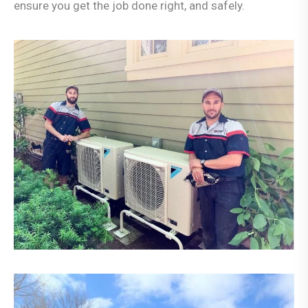
ensure you get the job done right, and safely.