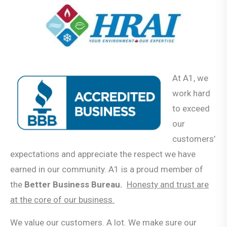
At A1, we
work hard
to exceed
our
customers’
expectations and appreciate the respect we have
earned in our community. A1 is a proud member of
the
Better Business Bureau.
Honesty and trust are
at the core of our business.
We value our customers. A lot. We make sure our