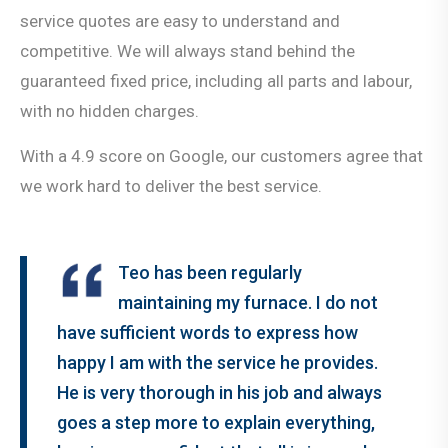
service quotes are easy to understand and
competitive. We will always stand behind the
guaranteed fixed price, including all parts and labour,
with no hidden charges.
With a 4.9 score on Google, our customers agree that
we work hard to deliver the best service.
Teo has been regularly
maintaining my furnace. I do not
have sufficient words to express how
happy I am with the service he provides.
He is very thorough in his job and always
goes a step more to explain everything,