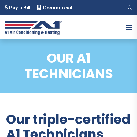
Pay a Bill
Commercial
OUR A1
TECHNICIANS
Our triple-certified
A1 Technicians