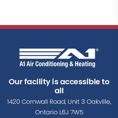
Our facility is accessible to
all
1420 Cornwall Road, Unit 3 Oakville,
Ontario L6J 7W5