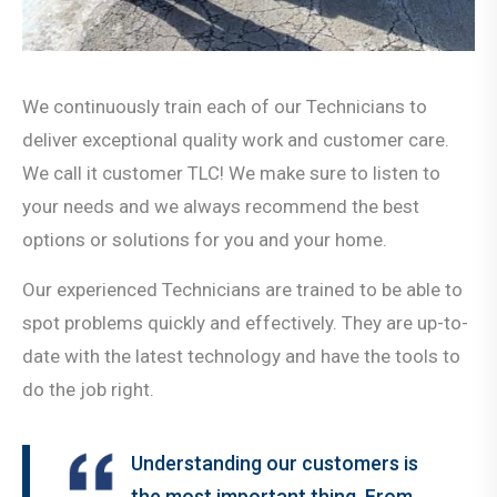
We continuously train each of our Technicians to
deliver exceptional quality work and customer care.
We call it customer TLC! We make sure to listen to
your needs and we always recommend the best
options or solutions for you and your home.
Our experienced Technicians are trained to be able to
spot problems quickly and effectively. They are up-to-
date with the latest technology and have the tools to
do the job right.
Understanding our customers is
the most important thing. From