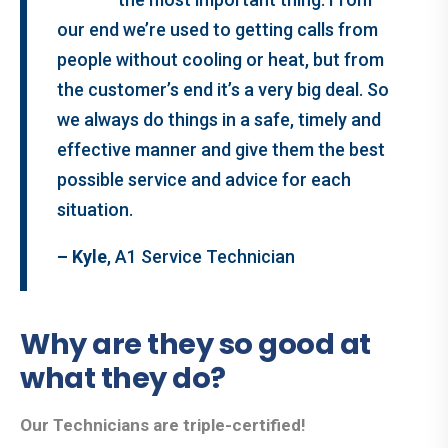
our end we’re used to getting calls from
people without cooling or heat, but from
the customer’s end it’s a very big deal. So
we always do things in a safe, timely and
effective manner and give them the best
possible service and advice for each
situation.
– Kyle
, A1 Service Technician
Why are they so good at
what they do?
Our Technicians are triple-certified!