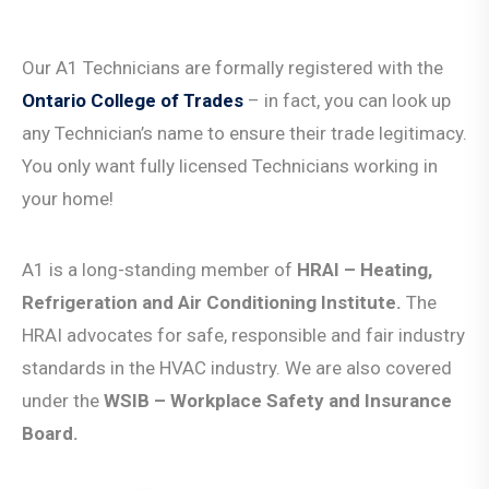
Our A1 Technicians are formally registered with the
Ontario College of Trades
– in fact, you can look up
any Technician’s name to ensure their trade legitimacy.
You only want fully licensed Technicians working in
your home!
A1 is a long-standing member of
HRAI
–
Heating,
Refrigeration and Air Conditioning Institute.
The
HRAI advocates for safe, responsible and fair industry
standards in the HVAC industry. W
e are also covered
under the
WSIB – Workplace Safety and Insurance
Board.