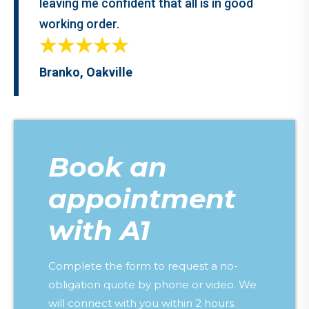
leaving me confident that all is in good
working order.
Branko, Oakville
Book an
appointment
with A1
Complete the form to request a no-
obligation quote by phone or video. We
will connect with you within 2 hours.