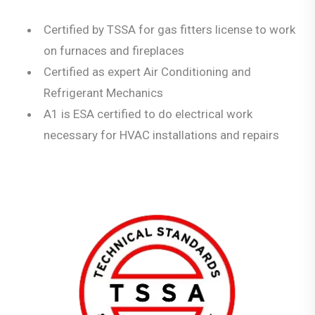
Certified by TSSA for gas fitters license to work
on furnaces and fireplaces
Certified as expert Air Conditioning and
Refrigerant Mechanics
A1 is ESA certified to do electrical work
necessary for HVAC installations and repairs