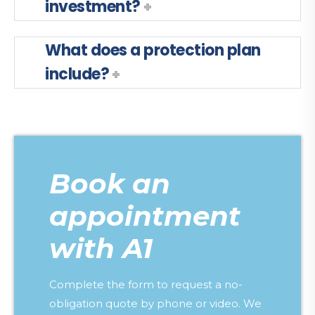
investment?
What does a protection plan
include?
Book an
appointment
with A1
Complete the form to request a no-
obligation quote by phone or video. We