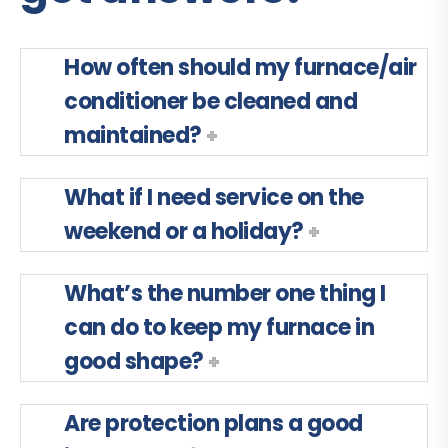
How often should my furnace/air
conditioner be cleaned and
maintained?
What if I need service on the
weekend or a holiday?
What’s the number one thing I
can do to keep my furnace in
good shape?
Are protection plans a good