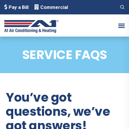
Pay a Bill
Commercial
SERVICE FAQS
You’ve got
questions, we’ve
got answers!