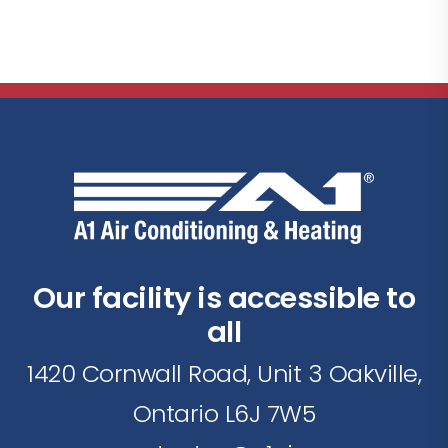
Our facility is accessible to
all
1420 Cornwall Road, Unit 3 Oakville,
Ontario L6J 7W5