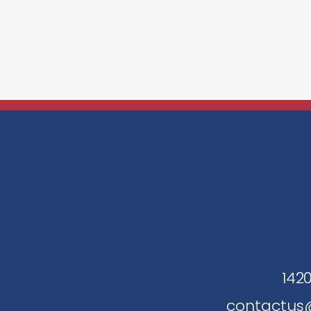
1420
contactus@