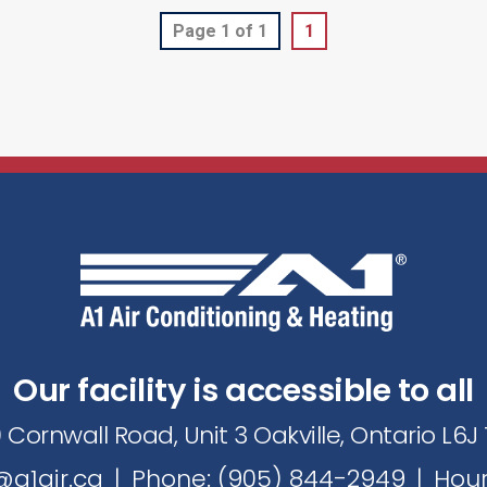
Page 1 of 1
1
Our facility is accessible to all
 Cornwall Road, Unit 3 Oakville, Ontario L6
a1air.ca
|
Phone: (905) 844-2949
|
Hour