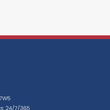
J 7W5
s: 24/7/365