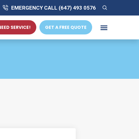
EMERGENCY CALL (647) 493 0576
 NEED SERVICE!
GET A FREE QUOTE