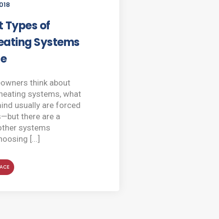
018
t Types of
ating Systems
le
wners think about
heating systems, what
nd usually are forced
s—but there are a
other systems
hoosing [...]
ACE