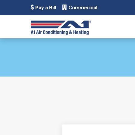
Pay a Bill
Commercial