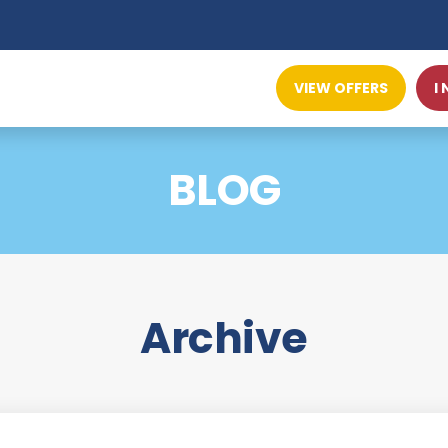
VIEW OFFERS
I
BLOG
Archive