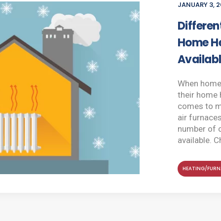
JANUARY 3, 2
Differen
Home He
Availab
When homeo
their home 
comes to mi
air furnace
number of 
available. C
HEATING/FURN