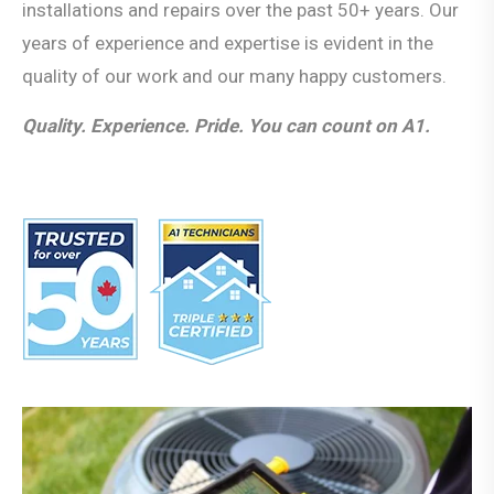
installations and repairs over the past 50+ years. Our
years of experience and expertise is evident in the
quality of our work and our many happy customers.
Quality. Experience. Pride. You can count on A1.