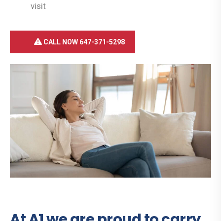
visit
CALL NOW 647-371-5298
At A1 we are proud to carry