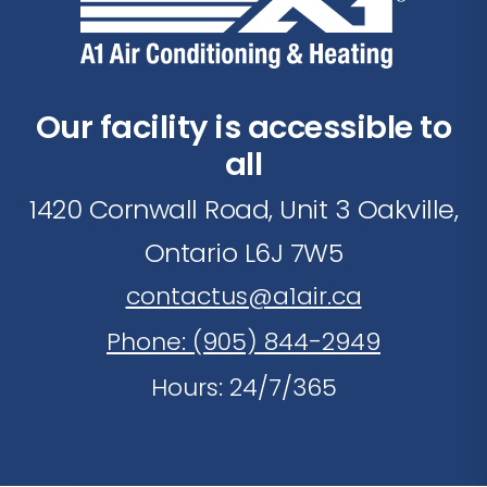
Our facility is accessible to
all
1420 Cornwall Road, Unit 3 Oakville,
Ontario L6J 7W5
contactus@a1air.ca
Phone: (905) 844-2949
Hours: 24/7/365