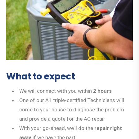
What to expect
We will connect with you within
2 hours
One of our A1 triple-certified Technicians will
come to your house to diagnose the problem
and provide a quote for the AC repair
With your go-ahead, we’ll do the
repair right
away
if we have the part