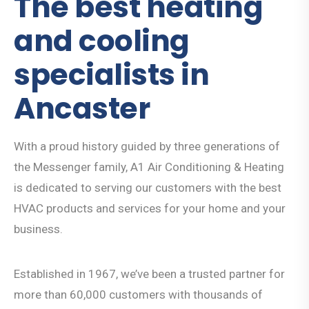
The best heating
and cooling
specialists in
Ancaster
With a proud history guided by three generations of
the Messenger family, A1 Air Conditioning & Heating
is dedicated to serving our customers with the best
HVAC products and services for your home and your
business.
Established in 1967, we’ve been a trusted partner for
more than 60,000 customers with thousands of