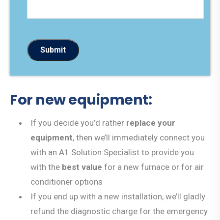
Submit
For new equipment:
If you decide you’d rather
replace your
equipment
, then we’ll immediately connect you
with an A1 Solution Specialist to provide you
with the
best value
for a new furnace or for air
conditioner options
If you end up with a new installation, we’ll gladly
refund the diagnostic charge for the emergency