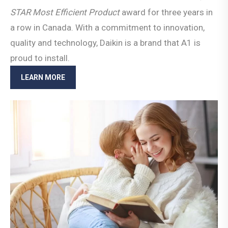
STAR Most Efficient
Product
award for three years in
a row in Canada. With a commitment to innovation,
quality and technology, Daikin is a brand that A1 is
proud to install.
LEARN MORE