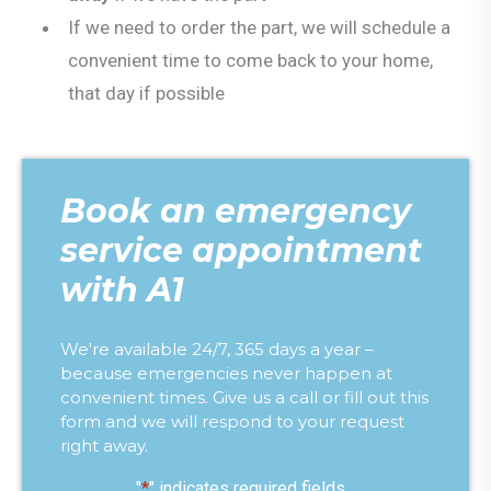
If we need to order the part, we will schedule a
convenient time to come back to your home,
that day if possible
Book an emergency
service appointment
with A1
We're available 24/7, 365 days a year –
because emergencies never happen at
convenient times. Give us a call or fill out this
form and we will respond to your request
right away.
"
*
" indicates required fields