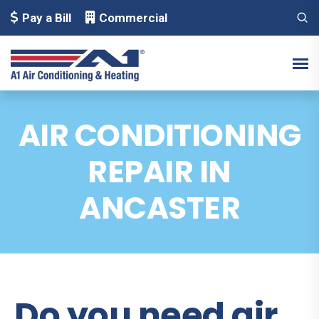
Pay a Bill
Commercial
AIR CONDITIONING
REPAIR IN
ANCASTER
Do you need air