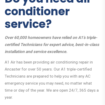
conditioner
service?
Over 60,000 homeowners have relied on A1’s triple-
certified Technicians for expert advice, best-in-class
installation and service excellence.
A1 Air has been providing air conditioning repair in
Ancaster for over 50 years. Our A1 triple-certified
Technicians are prepared to help you with any AC
emergency service you may need, no matter what
time or day of the year. We are open 24/7, 365 days a
year.