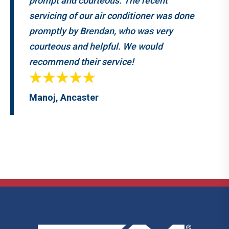
prompt and courteous. The recent
servicing of our air conditioner was done
promptly by Brendan, who was very
courteous and helpful. We would
recommend their service!
Manoj, Ancaster