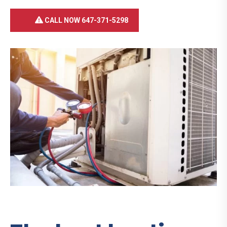
CALL NOW 647-371-5298