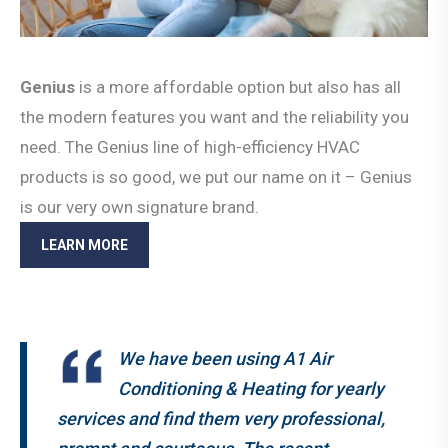
Genius
is a more affordable option but also has all
the modern features you want and the reliability you
need. The Genius line of high-efficiency HVAC
products is so good, we put our name on it – Genius
is our very own signature brand.
LEARN MORE
We have been using A1 Air
Conditioning & Heating for yearly
services and find them very professional,