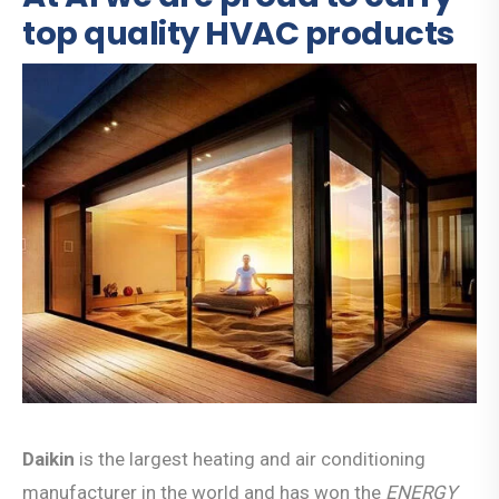
top quality HVAC products
Daikin
is the largest heating and air conditioning
manufacturer in the world and has won the
ENERGY