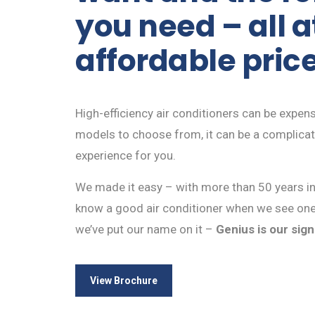
you need – all a
affordable pric
High-efficiency air conditioners can be expen
models to choose from, it can be a complica
experience for you.
We made it easy – with more than 50 years i
know a good air conditioner when we see one
we’ve put our name on it –
Genius is our sig
View Brochure