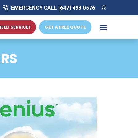
EMERGENCY CALL (647) 493 0576
 NEED SERVICE!
GET A FREE QUOTE
ERS