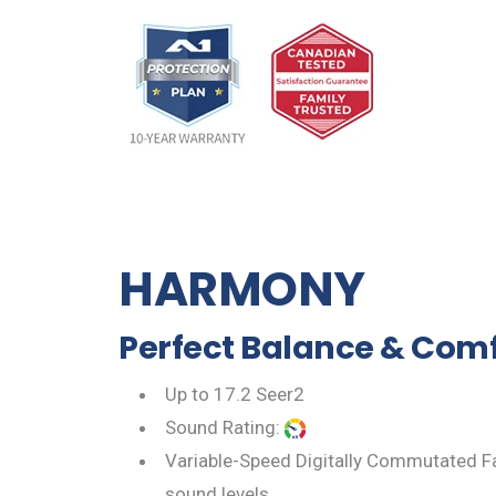
HARMONY
Perfect Balance & Comf
Up to 17.2 Seer2
Sound Rating:
Variable-Speed Digitally Commutated Fa
sound levels