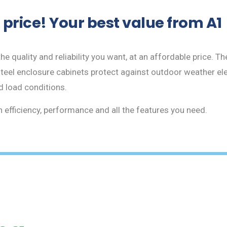
price! Your best value from A1
e quality and reliability you want, at an affordable price. The
teel enclosure cabinets protect against outdoor weather ele
d load conditions.
efficiency, performance and all the features you need.