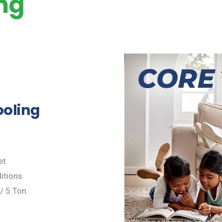
ing
ooling
et
itions
 / 5 Ton