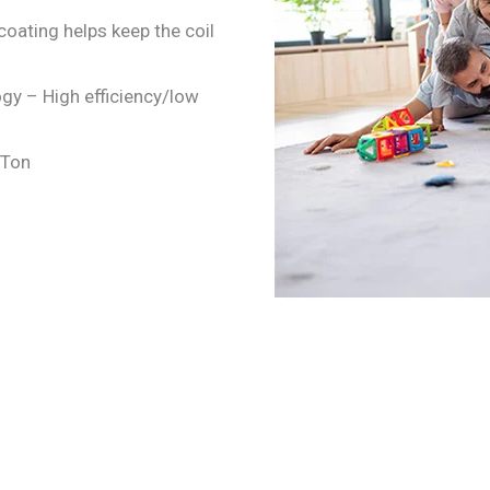
coating helps keep the coil
gy – High efficiency/low
4 Ton