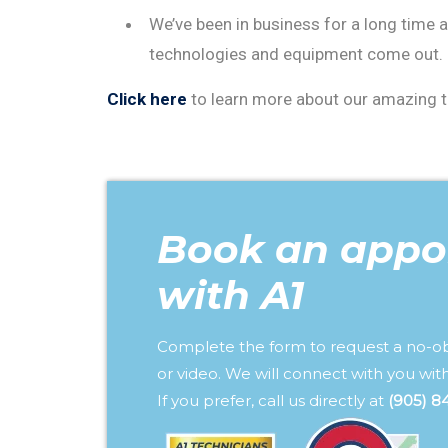
We’ve been in business for a long time 
technologies and equipment come out. Ou
Click here
to learn more about our amazing te
Book an appo
with A1
Complete the form to request a no-o
or video. We will connect with you with
If you prefer, call us directly at
(905) 8