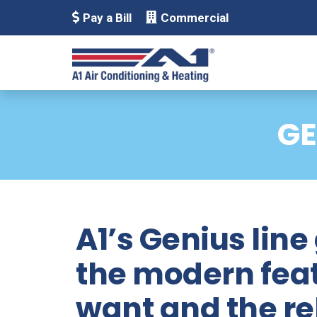
Pay a Bill
Commercial
GE
A1’s Genius line
the modern fea
want and the rel