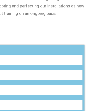
apting and perfecting our installations as new
t training on an ongoing basis.