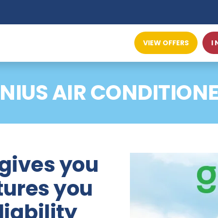
VIEW OFFERS
I
NIUS AIR CONDITION
 gives you
tures you
iability