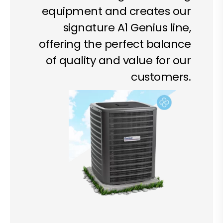
equipment and creates our
signature A1 Genius line,
offering the perfect balance
of quality and value for our
customers.