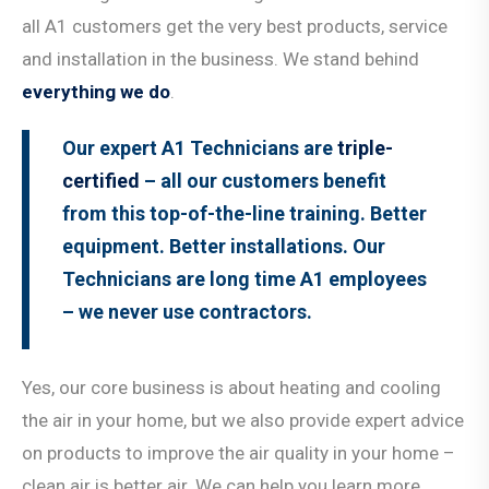
all A1 customers get the very best products, service
and installation in the business. We stand behind
everything we do
.
Our expert A1 Technicians are
triple-
certified
– all our customers benefit
from this top-of-the-line training. Better
equipment. Better installations. Our
Technicians are long time A1 employees
– we never use contractors.
Yes, our core business is about heating and cooling
the air in your home, but we also provide expert advice
on products to improve the air quality in your home –
clean air is better air. We can help you learn more