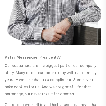
Peter Messenger,
President A1
Our customers are the biggest part of our company
story. Many of our customers stay with us for many
years – we take that as a compliment. Some even
bake cookies for us! And we are grateful for that
patronage, but never take it for granted.
Our strong work ethic and high standards mean that