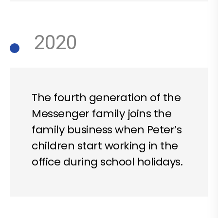
2020
The fourth generation of the
Messenger family joins the
family business when Peter’s
children start working in the
office during school holidays.