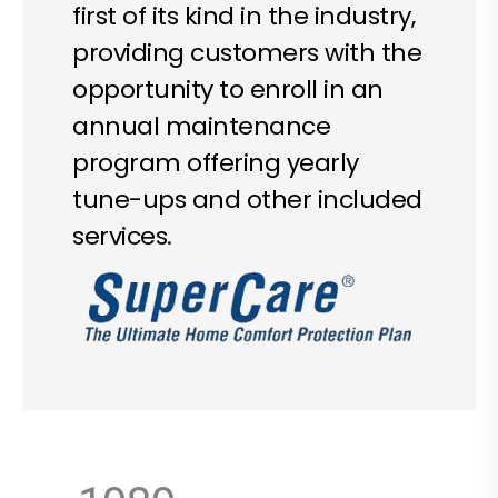
first of its kind in the industry,
providing customers with the
opportunity to enroll in an
annual maintenance
program offering yearly
tune-ups and other included
services.