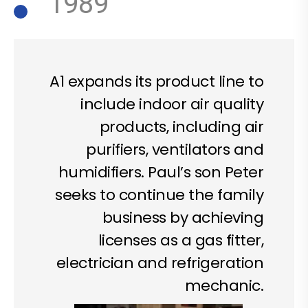
1989
A1 expands its product line to
include indoor air quality
products, including air
purifiers, ventilators and
humidifiers. Paul’s son Peter
seeks to continue the family
business by achieving
licenses as a gas fitter,
electrician and refrigeration
mechanic.