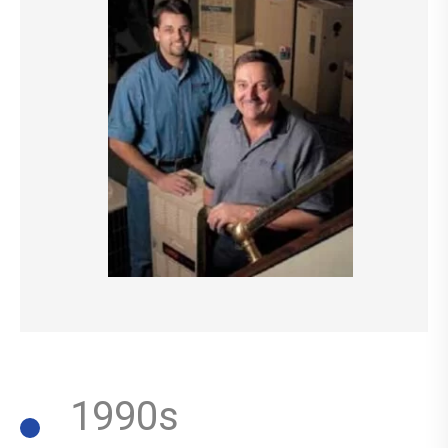
1990s