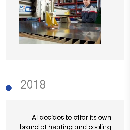
2018
A1 decides to offer its own
brand of heating and cooling