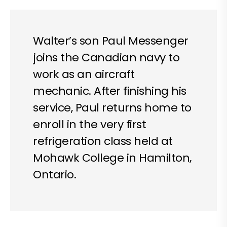
Walter’s son Paul Messenger
joins the Canadian navy to
work as an aircraft
mechanic. After finishing his
service, Paul returns home to
enroll in the very first
refrigeration class held at
Mohawk College in Hamilton,
Ontario.