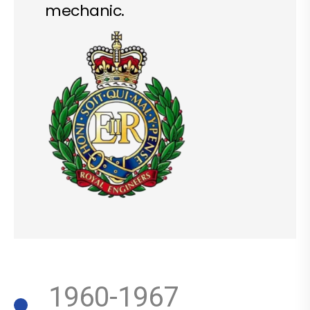
mechanic.
1960-1967