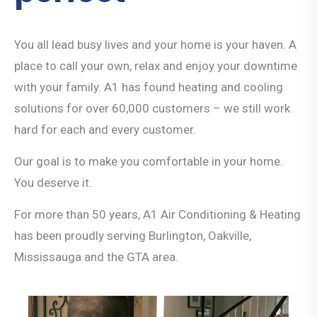
You all lead busy lives and your home is your haven. A
place to call your own, relax and enjoy your downtime
with your family. A1 has found heating and cooling
solutions for over 60,000 customers – we still work
hard for each and every customer.
Our goal is to make you comfortable in your home.
You deserve it.
For more than 50 years, A1 Air Conditioning & Heating
has been proudly serving Burlington, Oakville,
Mississauga and the GTA area.