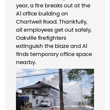
year, a fire breaks out at the
A1 office building on
Chartwell Road. Thankfully,
all employees get out safely,
Oakville firefighters
extinguish the blaze and A1
finds temporary office space
nearby.