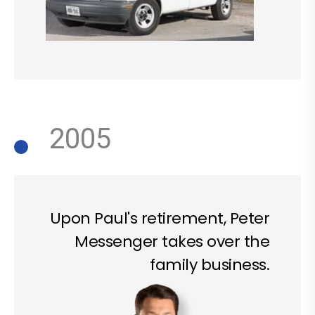
2005
Upon Paul's retirement, Peter
Messenger takes over the
family business.