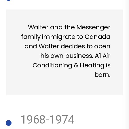
Walter and the Messenger
family immigrate to Canada
and Walter decides to open
his own business. A1 Air
Conditioning & Heating is
born.
1968-1974