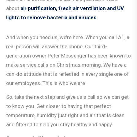
about
air purification, fresh air ventilation and UV
lights to remove bacteria and viruses
.
And when you need us, we’re here. When you call A1, a
real person will answer the phone. Our third-
generation owner Peter Messenger has been known to
make service calls on Christmas morning. We have a
can-do attitude that is reflected in every single one of
our employees. This is who we are.
So, take the next step and give us a call so we can get
to know you. Get closer to having that perfect
temperature, humidity just right and air that is clean
and filtered to help you stay healthy and happy.