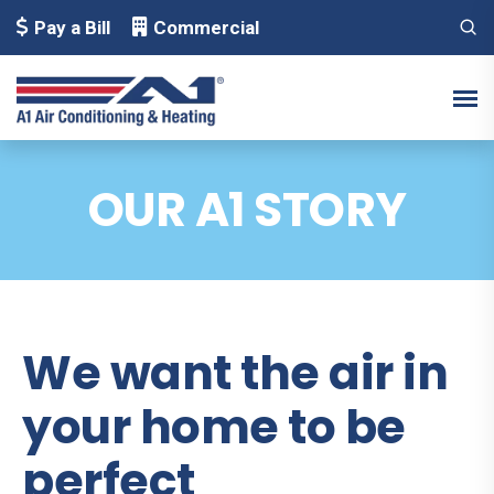
Pay a Bill
Commercial
OUR A1 STORY
We want the air in
your home to be
perfect