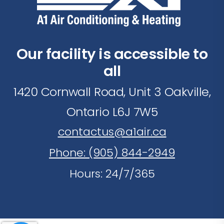
Our facility is accessible to
all
1420 Cornwall Road, Unit 3 Oakville,
Ontario L6J 7W5
contactus@a1air.ca
Phone: (905) 844-2949
Hours: 24/7/365