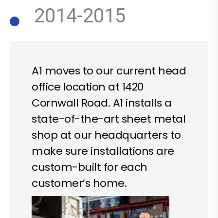
2014-2015
A1 moves to our current head
office location at 1420
Cornwall Road. A1 installs a
state-of-the-art sheet metal
shop at our headquarters to
make sure installations are
custom-built for each
customer’s home.