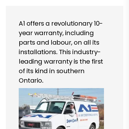
A1 offers a revolutionary 10-
year warranty, including
parts and labour, on all its
installations. This industry-
leading warranty is the first
of its kind in southern
Ontario.