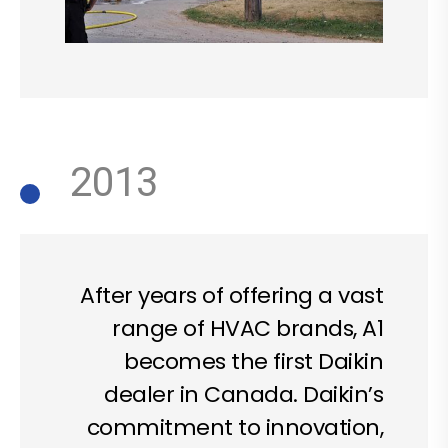
2013
After years of offering a vast
range of HVAC brands, A1
becomes the first Daikin
dealer in Canada. Daikin’s
commitment to innovation,