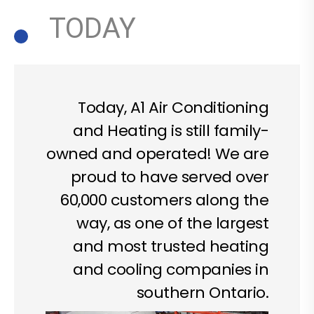
TODAY
Today, A1 Air Conditioning
and Heating is still family-
owned and operated! We are
proud to have served over
60,000 customers along the
way, as one of the largest
and most trusted heating
and cooling companies in
southern Ontario.