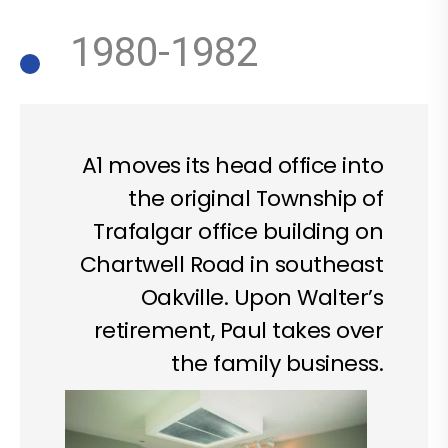
1980-1982
A1 moves its head office into
the original Township of
Trafalgar office building on
Chartwell Road in southeast
Oakville. Upon Walter’s
retirement, Paul takes over
the family business.