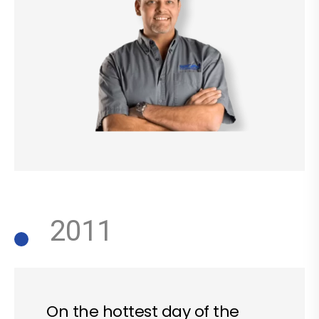
2011
On the hottest day of the