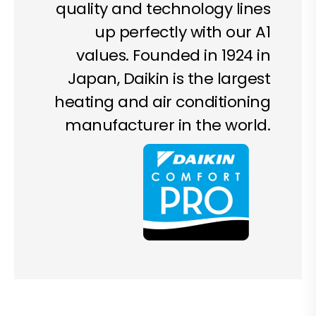
quality and technology lines
up perfectly with our A1
values. Founded in 1924 in
Japan, Daikin is the largest
heating and air conditioning
manufacturer in the world.