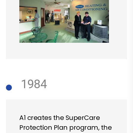
1984
A1 creates the SuperCare
Protection Plan program, the