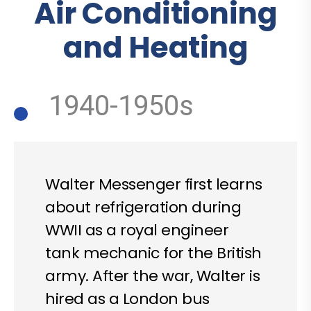
Air Conditioning
and Heating
1940-1950s
Walter Messenger first learns
about refrigeration during
WWII as a royal engineer
tank mechanic for the British
army. After the war, Walter is
hired as a London bus