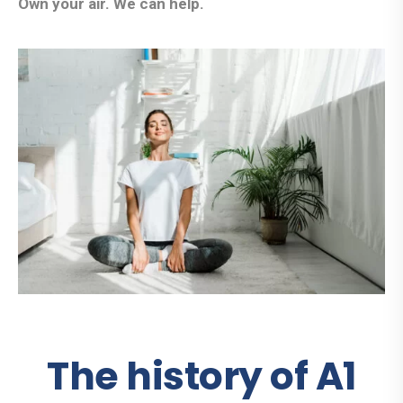
Own your air. We can help.
The history of A1