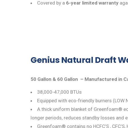
Covered by a
6-year limited warranty
agai
Genius Natural Draft W
50 Gallon & 60 Gallon – Manufactured in 
38,000-47,000 BTUs
Equipped with eco-friendly burners (LOW N
A thick uniform blanket of Greenfoam® eco
longer periods, reduces standby losses and 
Greenfoam® contains no HCFC’S , CFC’S, 