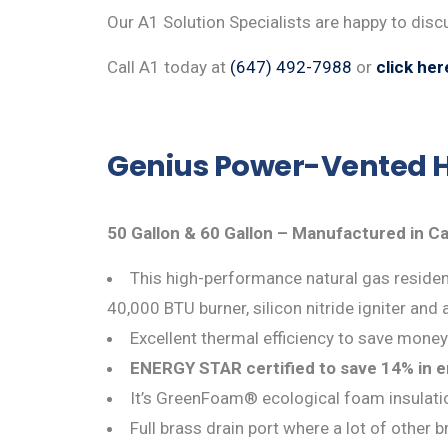
Our A1 Solution Specialists are happy to dis
Call A1 today at
(647) 492-7988
or
click her
Genius Power-Vented H
50 Gallon & 60 Gallon – Manufactured in C
This high-performance natural gas resident
40,000 BTU burner, silicon nitride igniter and 
Excellent thermal efficiency to save money
ENERGY STAR certified to save 14% in 
It’s GreenFoam® ecological foam insulat
Full brass drain port where a lot of other 