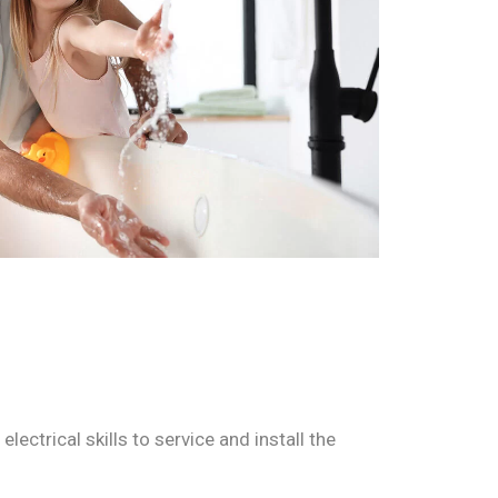
ctrical skills to service and install the