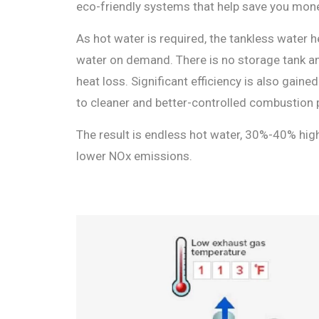
eco-friendly systems that help save you mone
As hot water is required, the tankless water h
water on demand. There is no storage tank a
heat loss. Significant efficiency is also gain
to cleaner and better-controlled combustion 
The result is endless hot water, 30%-40% hig
lower NOx emissions.