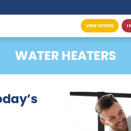
VIEW OFFERS
I
WATER HEATERS
today’s