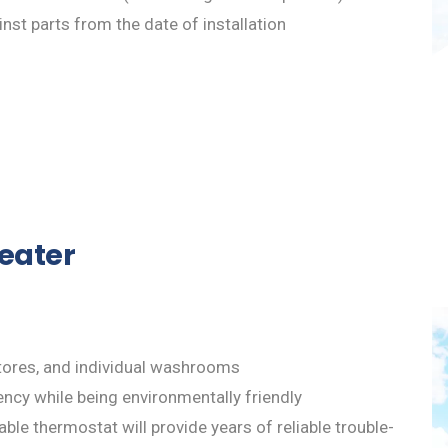
nst parts from the date of installation
Heater
, stores, and individual washrooms
ency while being environmentally friendly
ble thermostat will provide years of reliable trouble-