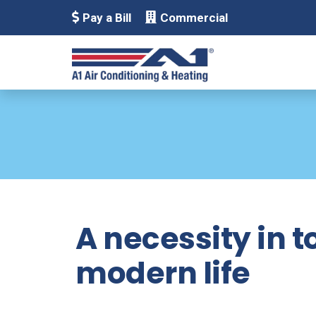
Pay a Bill
Commercial
A necessity in 
modern life