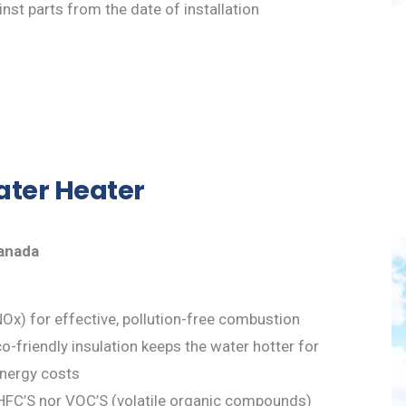
nst parts from the date of installation
ater Heater
Canada
Ox) for effective, pollution-free combustion
-friendly insulation keeps the water hotter for
energy costs
HFC’S nor VOC’S (volatile organic compounds)