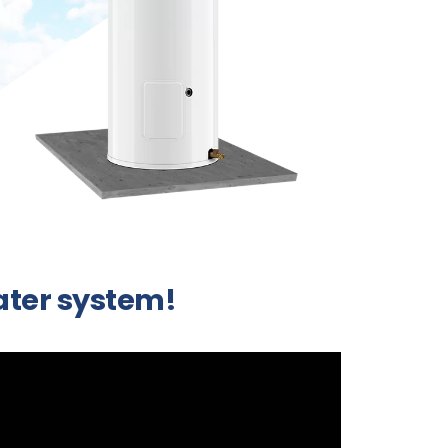
water system!