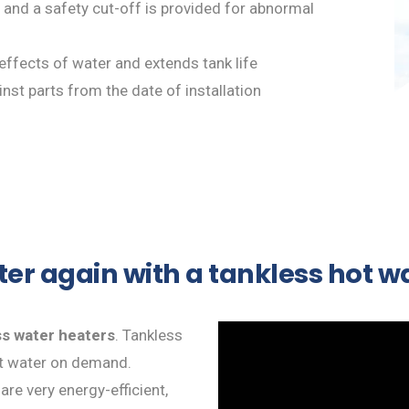
 and a safety cut-off is provided for abnormal
 effects of water and extends tank life
nst parts from the date of installation
ter again with a tankless hot 
ss water heaters
. Tankless
ot water on demand.
re very energy-efficient,