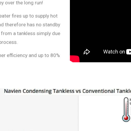
y over the long run!
eater fires up to supply hot
nd therefore has no standby
ed from a tankless simply due
process.
her efficiency and up to 80%