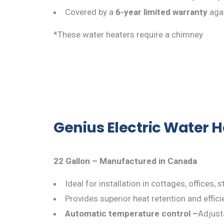
Covered by a
6-year limited warranty
agai
*These water heaters require a chimney
Genius Electric Water 
22 Gallon – Manufactured in Canada
Ideal for installation in cottages, offices
Provides superior heat retention and effici
Automatic temperature control –
Adjusta