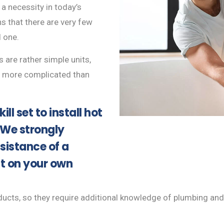
 a necessity in today’s
s that there are very few
 one.
s are rather simple units,
be more complicated than
ill set to install hot
 We strongly
sistance of a
it on your own
cts, so they require additional knowledge of plumbing and ele