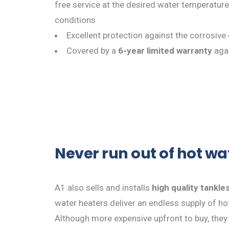
free service at the desired water temperature
conditions
Excellent protection against the corrosive
Covered by a
6-year limited warranty
agai
Never run out of hot wa
A1 also sells and installs
high quality tankle
water heaters deliver an endless supply of h
Although more expensive upfront to buy, they a