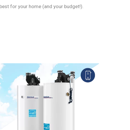
best for your home (and your budget!).