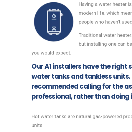
Having a water heater is
modern life, which mean
people who haven’t used
Traditional water heater
but installing one can 
you would expect.
Our A1 installers have the right sk
water tanks and tankless units.
recommended calling for the as
professional, rather than doing 
Hot water tanks are natural gas-powered produ
units.