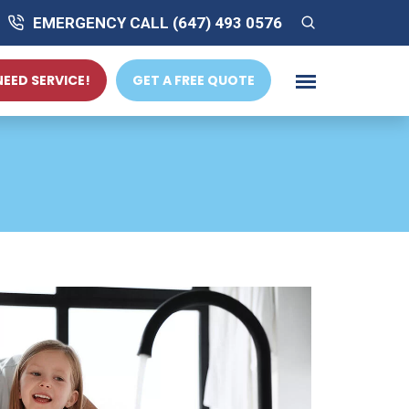
EMERGENCY CALL (647) 493 0576
 NEED SERVICE!
GET A FREE QUOTE