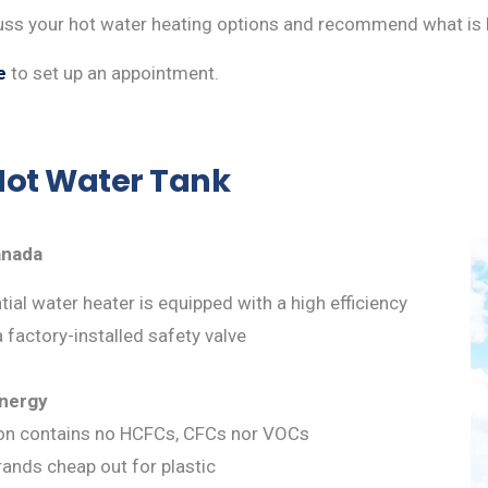
cuss your hot water heating options and recommend what is 
e
to set up an appointment.
ot Water Tank
anada
ial water heater is equipped with a high efficiency
a factory-installed safety valve
energy
ion contains no HCFCs, CFCs nor VOCs
brands cheap out for plastic