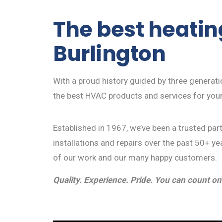
The best heating
Burlington
With a proud history guided by three generat
the best HVAC products and services for you
Established in 1967, we’ve been a trusted pa
installations and repairs over the past 50+ yea
of our work and our many happy customers.
Quality. Experience. Pride. You can count on