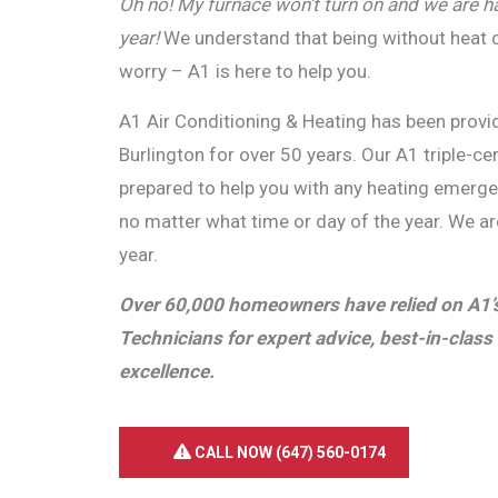
Oh no! My furnace won’t turn on and we are hav
year!
We understand that being without heat c
worry – A1 is here to help you.
A1 Air Conditioning & Heating has been provid
Burlington for over 50 years. Our A1 triple-ce
prepared to help you with any heating emerg
no matter what time or day of the year. We a
year.
Over 60,000 homeowners have relied on A1’s 
Technicians for expert advice, best-in-class 
excellence.
CALL NOW (647) 560-0174