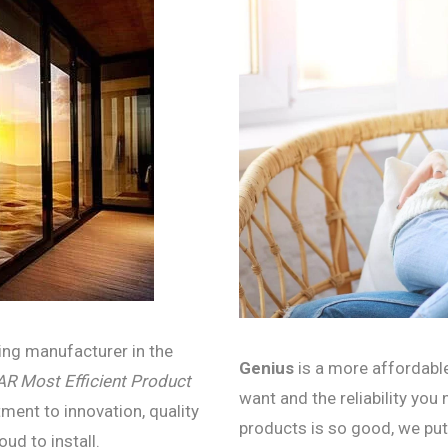
ning manufacturer in the
Genius
is a more affordable
 Most Efficient
Product
want and the reliability you
ment to innovation, quality
products is so good, we put
oud to install.