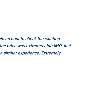
n an hour to check the existing
the price was extremely fair IMO Just
 a similar experience. Extremely