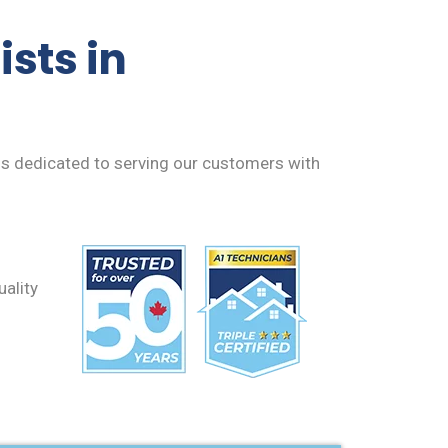
sts in
 is dedicated to serving our customers with
uality