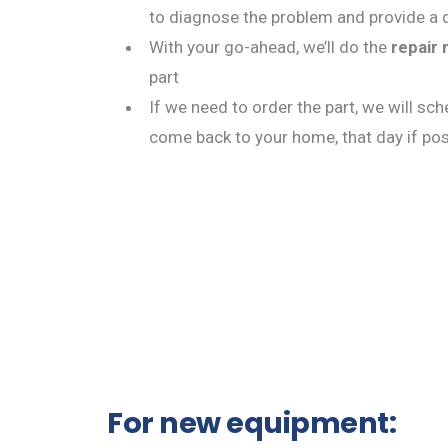
to diagnose the problem and provide a q
With your go-ahead, we’ll do the
repair 
part
If we need to order the part, we will sc
come back to your home, that day if pos
For new equipment: