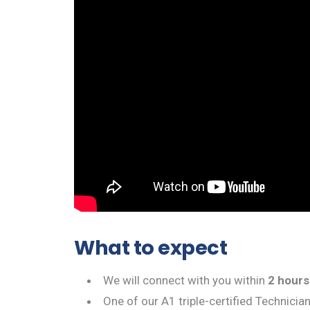
What to expect
We will connect with you within
2 hours
One of our A1 triple-certified Technicia