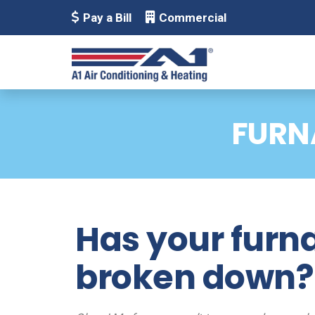
Pay a Bill
Commercial
FURN
Has your furn
broken down?