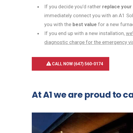
If you decide you’d rather
replace your
immediately connect you with an A1 Solu
you with the
best value
for a new furna
If you end up with a new installation,
we’
diagnostic charge for the emergency vi
CALL NOW (647) 560-0174
At A1 we are proud to c