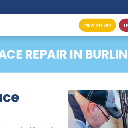
VIEW OFFERS
I
ACE REPAIR IN BURLI
ace