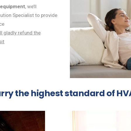
 equipment
, we’ll
tion Specialist to provide
ce
ll gladly refund the
sit
arry the highest standard of H