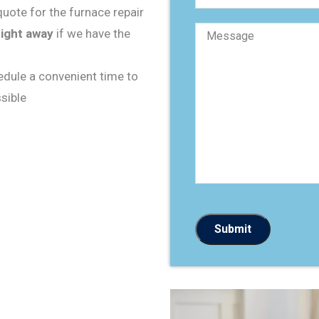
s
uote for the furnace repair
t
M
a
right away
if we have the
e
l
s
c
s
o
a
d
hedule a convenient time to
g
e
e
sible
*
*
Submit