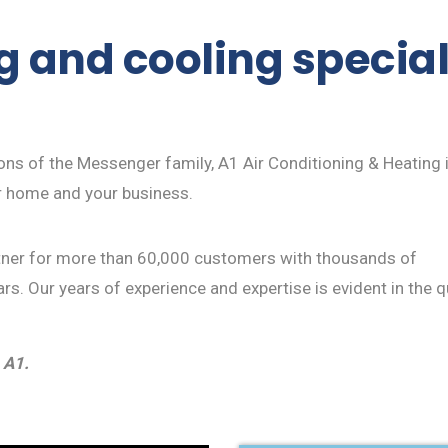
 and cooling speciali
ions of the Messenger family, A1 Air Conditioning & Heating
r home and your business.
rtner for more than 60,000 customers with thousands of
rs. Our years of experience and expertise is evident in the q
 A1.