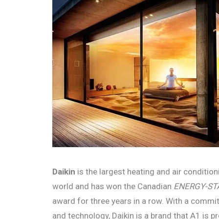
Daikin
is the largest heating and air conditio
world and has won the Canadian
ENERGY-STAR
award for three years in a row. With a commit
and technology, Daikin is a brand that A1 is pr