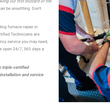
ing our first blizzard of the
an be unsettling. Don’t
ing furnace repair in
rtified Technicians are
ency service you may need,
re open 24/7, 365 days a
triple-certified
installation and service