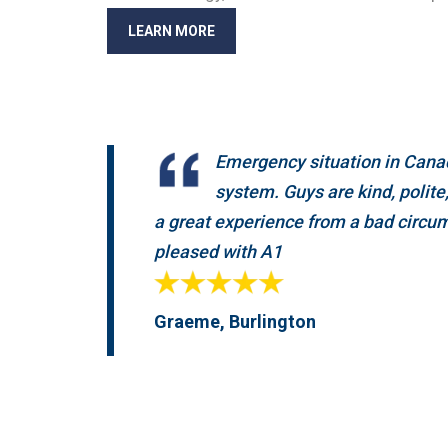
LEARN MORE
Emergency situation in Canad
system. Guys are kind, polit
a great experience from a bad circum
pleased with A1
Graeme, Burlington