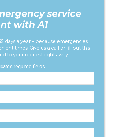
mergency service
nt with A1
365 days a year – because emergencies
nt times. Give us a call or fill out this
nd to your request right away.
dicates required fields