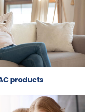
VAC products