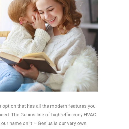
 option that has all the modern features you
 need. The Genius line of high-efficiency HVAC
 our name on it – Genius is our very own