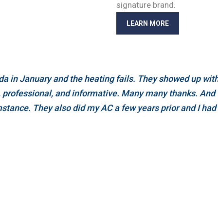
signature brand.
LEARN MORE
a in January and the heating fails. They showed up withi
e, professional, and informative. Many many thanks. And 
stance. They also did my AC a few years prior and I had