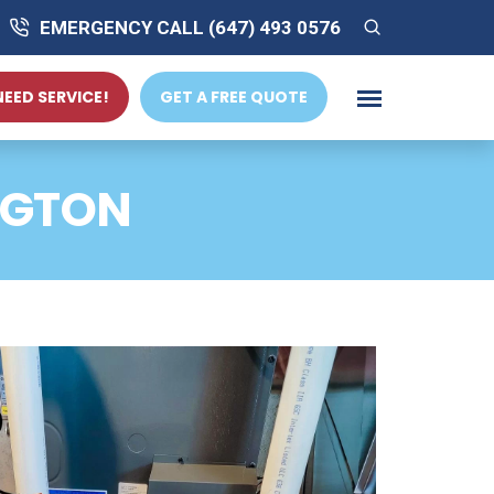
EMERGENCY CALL (647) 493 0576
 NEED SERVICE!
GET A FREE QUOTE
NGTON