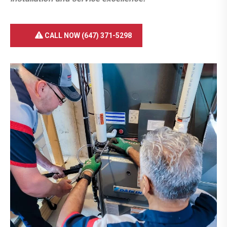
CALL NOW (647) 371-5298