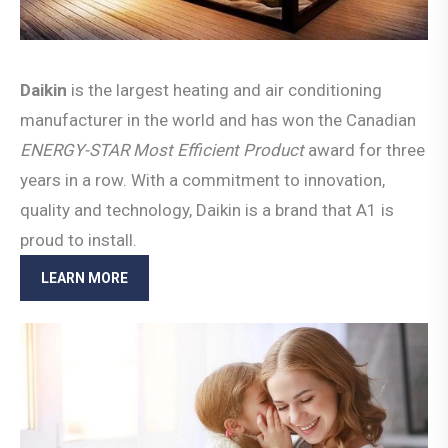
Daikin
is the largest heating and air conditioning
manufacturer in the world and has won the Canadian
ENERGY-STAR Most Efficient
Product
award for three
years in a row. With a commitment to innovation,
quality and technology, Daikin is a brand that A1 is
proud to install.
LEARN MORE