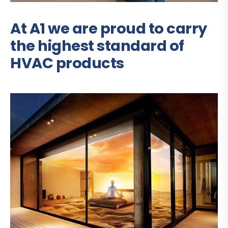
At A1 we are proud to carry
the highest standard of
HVAC products