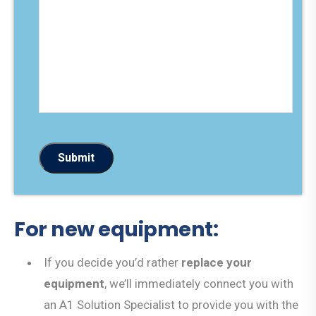
a
d
g
e
e
*
*
Submit
For new equipment:
If you decide you’d rather
replace your
equipment
, we’ll immediately connect you with
an A1 Solution Specialist to provide you with the