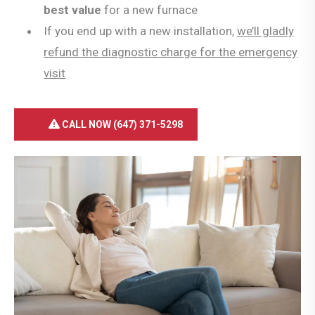
best value
for a new furnace
If you end up with a new installation,
we’ll gladly
refund the diagnostic charge for the emergency
visit
CALL NOW (647) 371-5298