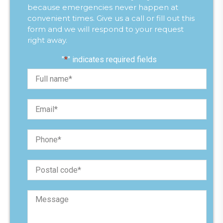
because emergencies never happen at
convenient times. Give us a call or fill out this
form and we will respond to your request
right away.
"
*
" indicates required fields
F
u
l
l
E
n
m
a
a
m
i
e
P
l
*
h
*
o
n
P
e
o
*
s
t
M
a
e
l
s
c
s
o