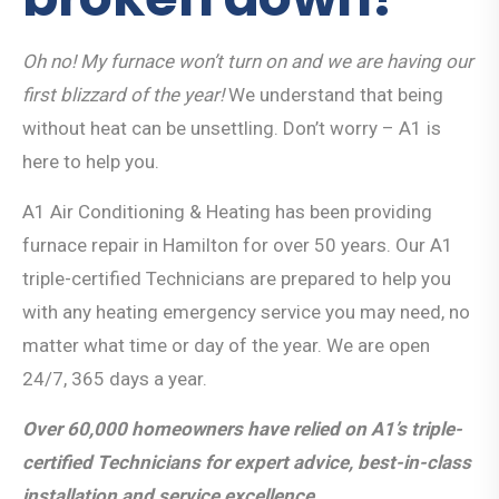
Oh no! My furnace won’t turn on and we are having our
first blizzard of the year!
We understand that being
without heat can be unsettling. Don’t worry – A1 is
here to help you.
A1 Air Conditioning & Heating has been providing
furnace repair in Hamilton for over 50 years. Our A1
triple-certified Technicians are prepared to help you
with any heating emergency service you may need, no
matter what time or day of the year. We are open
24/7, 365 days a year.
Over 60,000 homeowners have relied on A1’s triple-
certified Technicians for expert advice, best-in-class
installation and service excellence.