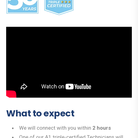
What to expect
We will connect with you within
2 hours
One of our A1 triple-certified Technicians will