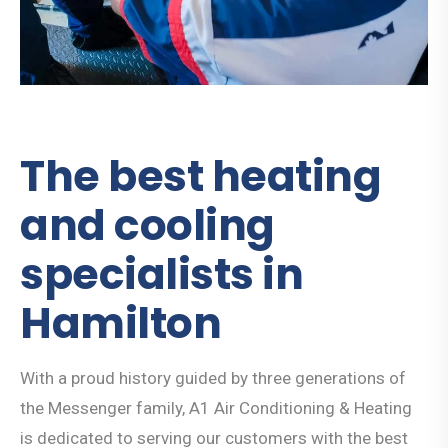
The best heating
and cooling
specialists in
Hamilton
With a proud history guided by three generations of
the Messenger family, A1 Air Conditioning & Heating
is dedicated to serving our customers with the best