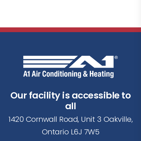
Our facility is accessible to
all
1420 Cornwall Road, Unit 3 Oakville,
Ontario L6J 7W5