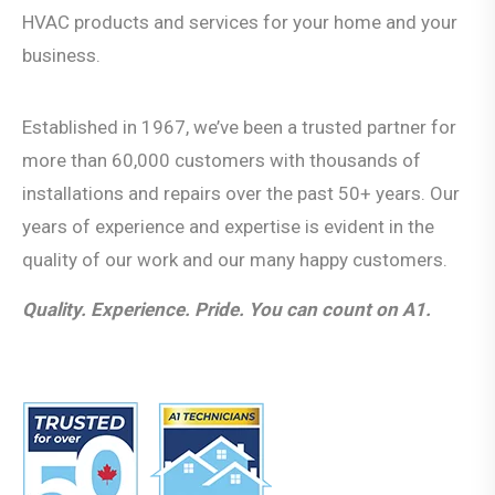
HVAC products and services for your home and your
business.
Established in 1967, we’ve been a trusted partner for
more than 60,000 customers with thousands of
installations and repairs over the past 50+ years. Our
years of experience and expertise is evident in the
quality of our work and our many happy customers.
Quality. Experience. Pride. You can count on A1.