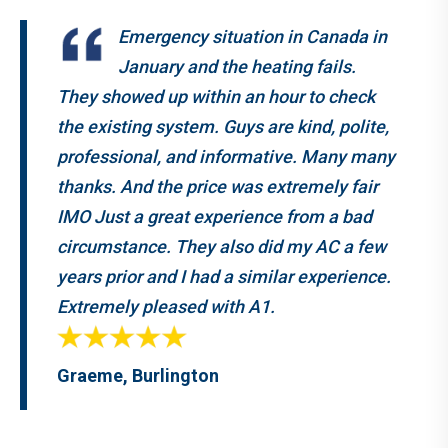
Emergency situation in Canada in
January and the heating fails.
They showed up within an hour to check
the existing system. Guys are kind, polite,
professional, and informative. Many many
thanks. And the price was extremely fair
IMO Just a great experience from a bad
circumstance. They also did my AC a few
years prior and I had a similar experience.
Extremely pleased with A1.
Graeme, Burlington