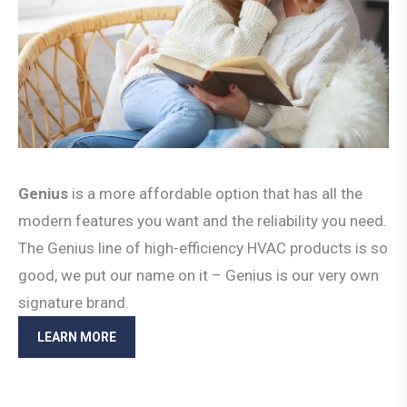
Genius
is a more affordable option that has all the
modern features you want and the reliability you need.
The Genius line of high-efficiency HVAC products is so
good, we put our name on it – Genius is our very own
signature brand.
LEARN MORE