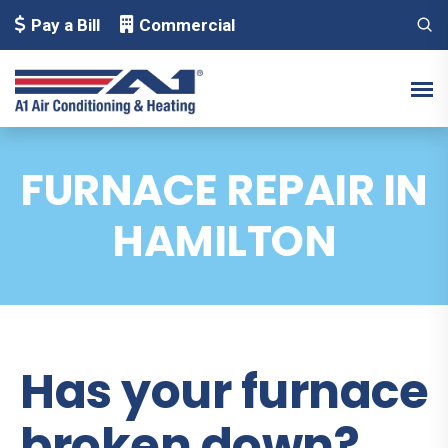
Pay a Bill
Commercial
FURNACE REPAIR IN
HAMILTON
Has your furnace
broken down?