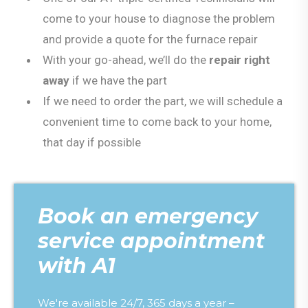
come to your house to diagnose the problem
and provide a quote for the furnace repair
With your go-ahead, we’ll do the
repair right
away
if we have the part
If we need to order the part, we will schedule a
convenient time to come back to your home,
that day if possible
Book an emergency
service appointment
with A1
We're available 24/7, 365 days a year –