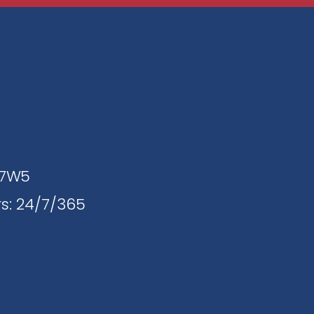
J 7W5
s: 24/7/365