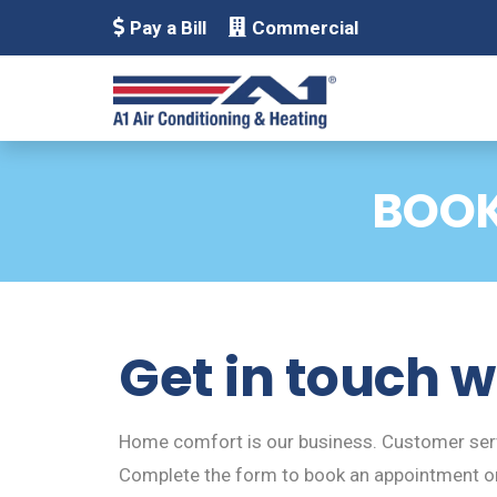
Pay a Bill
Commercial
BOOK
Get in touch w
Home comfort is our business. Customer servi
Complete the form to book an appointment or