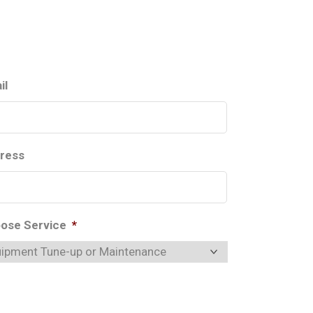
il
ress
ose Service
*