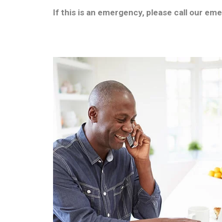
If this is an emergency, please call our em