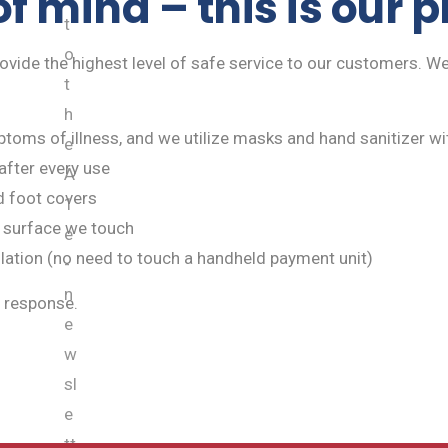
f mind – this is our 
t
o
rovide the highest level of safe service to our customers. We
t
h
toms of illness, and we utilize masks and hand sanitizer wit
e
after every use
A
d foot covers
1
 surface we touch
e
llation (no need to touch a handheld payment unit)
-
n
 response.
e
w
sl
e
tt