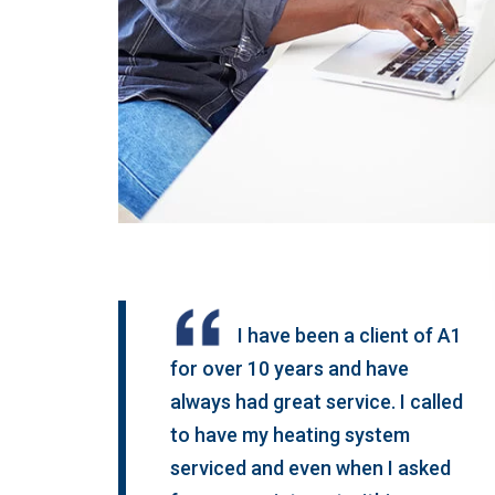
I have been a client of A1
for over 10 years and have
always had great service. I called
to have my heating system
serviced and even when I asked