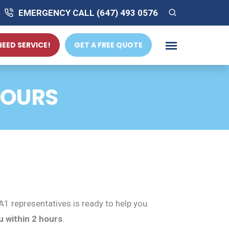
EMERGENCY CALL (647) 493 0576
 NEED SERVICE!
GET A FREE QUOTE
HOURS
1 representatives is ready to help you.
u within 2 hours
.