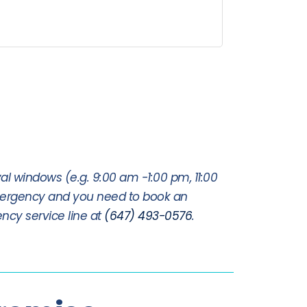
al windows (e.g. 9:00 am -1:00 pm, 11:00
mergency and you need to book an
ncy service line at
(647) 493-0576
.