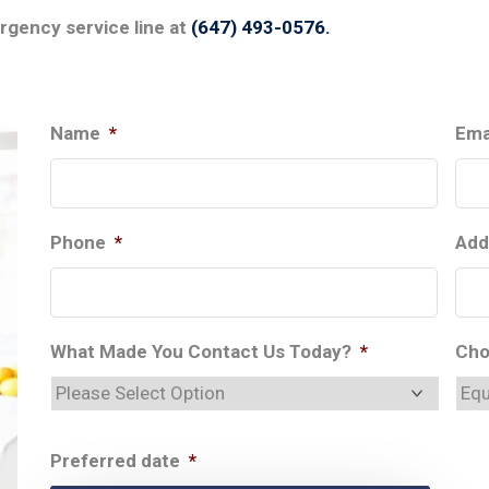
ergency service line at
(647) 493-0576.
Name
*
Ema
Phone
*
Add
What Made You Contact Us Today?
*
Cho
Preferred date
*