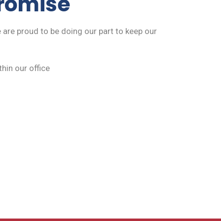
promise
 are proud to be doing our part to keep our
hin our office