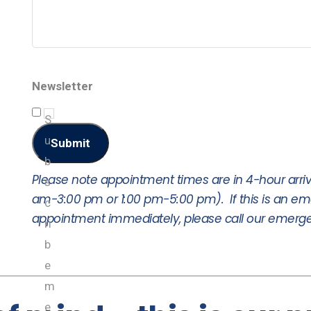
Newsletter
S
u
Submit
b
Please note appointment times are in 4-hour arriv
s
am-3:00 pm or 1:00 pm-5:00 pm). If this is an e
c
appointment immediately, please call our emerge
ri
b
e
m
e