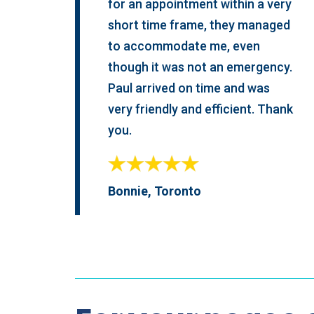
for an appointment within a very
short time frame, they managed
to accommodate me, even
though it was not an emergency.
Paul arrived on time and was
very friendly and efficient. Thank
you.
Bonnie, Toronto