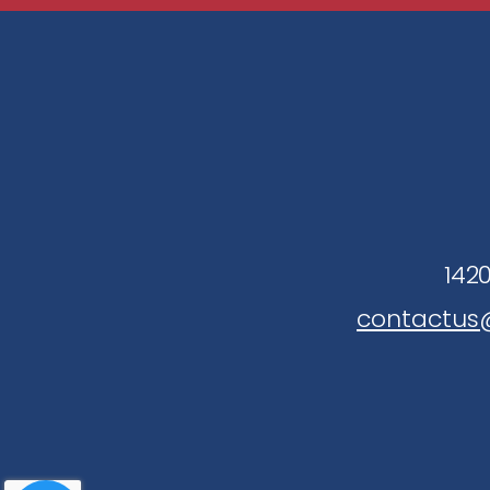
1420
contactus@