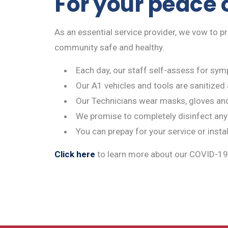
For your peace o
As an essential service provider, we vow to p
community safe and healthy.
Each day, our staff self-assess for symp
Our A1 vehicles and tools are sanitized 
Our Technicians wear masks, gloves an
We promise to completely disinfect any
You can prepay for your service or insta
Click here
to learn more about our COVID-19