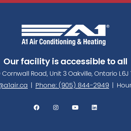
e
r
t
o
r
e
Our facility is accessible to all
c
ei
 Cornwall Road, Unit 3 Oakville, Ontario L6
v
a1air.ca
|
Phone: (905) 844-2949
|
Hour
e
ti
p
s
&
s