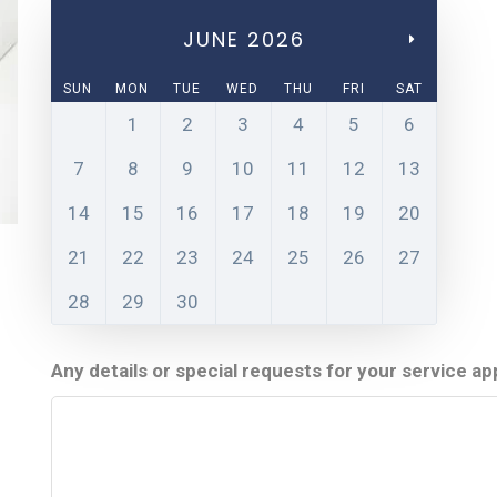
JUNE 2026
SUN
MON
TUE
WED
THU
FRI
SAT
1
2
3
4
5
6
7
8
9
10
11
12
13
14
15
16
17
18
19
20
21
22
23
24
25
26
27
28
29
30
Any details or special requests for your service a