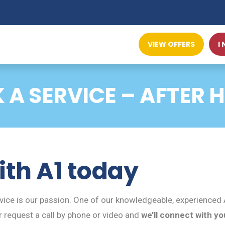
VIEW OFFERS
I
 A SERVICE – AFTER 
ith A1 today
ce is our passion. One of our knowledgeable, experienced A
 request a call by phone or video and
we’ll connect with yo