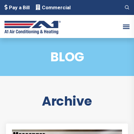
Pay a Bill
Commercial
BLOG
Archive