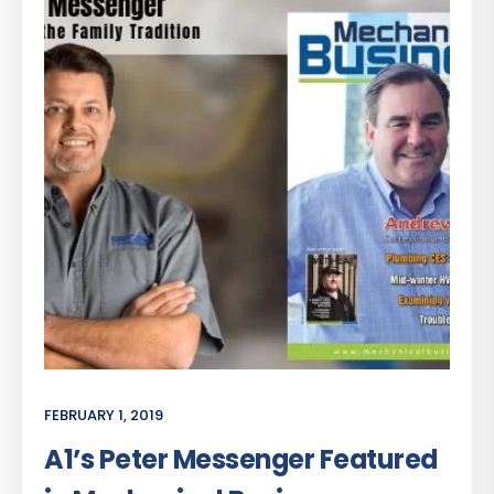
FEBRUARY 1, 2019
A1’s Peter Messenger Featured