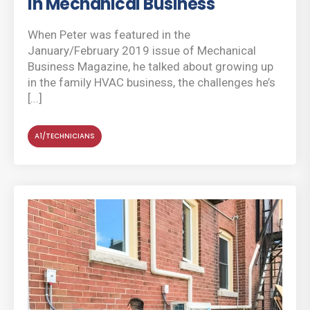
in Mechanical Business
When Peter was featured in the
January/February 2019 issue of Mechanical
Business Magazine, he talked about growing up
in the family HVAC business, the challenges he’s
[...]
A1/TECHNICIANS