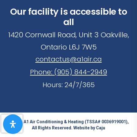
Our facility is accessible to
all
1420 Cornwall Road, Unit 3 Oakville,
Ontario L6J 7W5
contactus@a1air.ca
Phone: (905) 844-2949
Hours: 24/7/365
© 2026 A1 Air Conditioning & Heating (TSSA# 0036919001),
All Rights Reserved. Website by
Caju