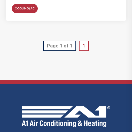
COOLING/AC
Page 1 of 1
1