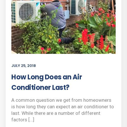
JULY 25, 2018
How Long Does an Air
Conditioner Last?
A common question we get from homeowners
is how long they can expect an air conditioner to
last. While there are a number of different
factors [...]