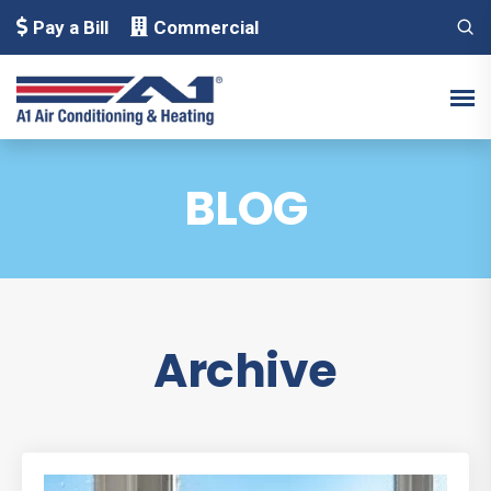
Pay a Bill
Commercial
BLOG
Archive