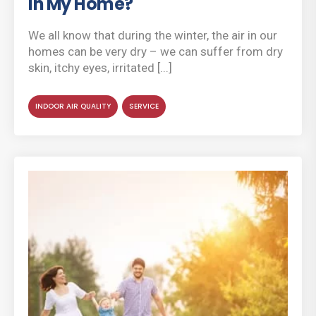
in My Home?
We all know that during the winter, the air in our
homes can be very dry – we can suffer from dry
skin, itchy eyes, irritated [...]
INDOOR AIR QUALITY
SERVICE