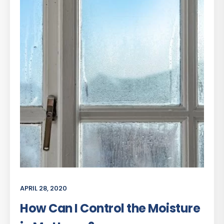
APRIL 28, 2020
How Can I Control the Moisture