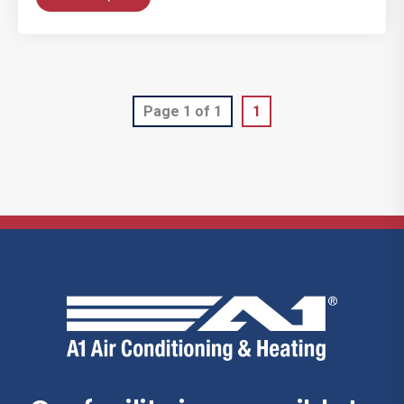
Page 1 of 1
1