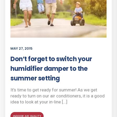
MAY 27, 2015
Don’t forget to switch your
humidifier damper to the
summer setting
It’s time to get ready for summer! As we get
ready to turn on our air conditioners, it is a good
idea to look at your in-line [...]
INDOOR AIR QUALITY