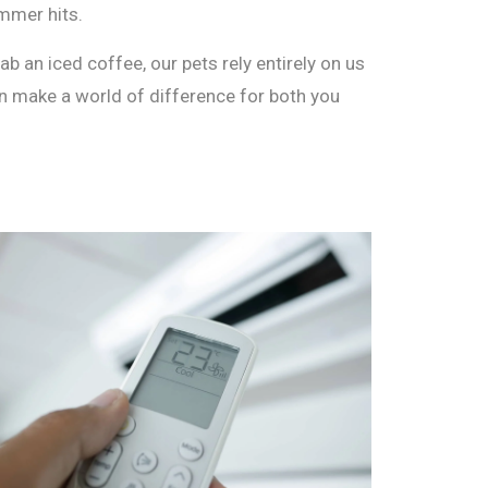
mmer hits.
b an iced coffee, our pets rely entirely on us
can make a world of difference for both you