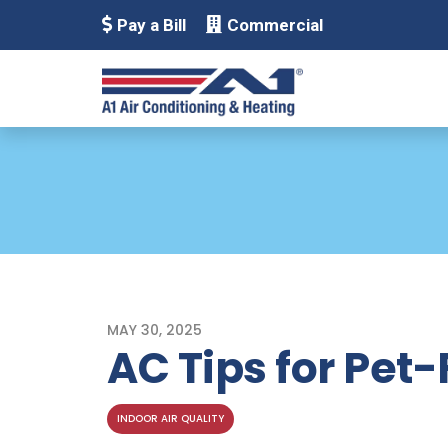
Pay a Bill
Commercial
MAY 30, 2025
AC Tips for Pet
INDOOR AIR QUALITY