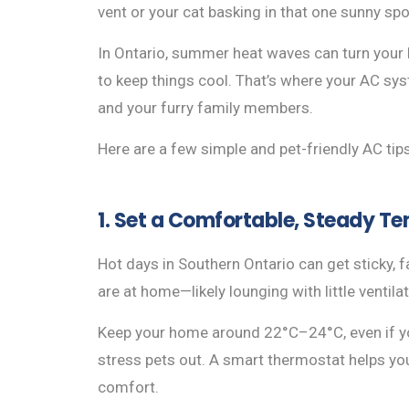
vent or your cat basking in that one sunny s
In Ontario, summer heat waves can turn your h
to keep things cool. That’s where your AC syst
and your furry family members.
Here are a few simple and pet-friendly AC ti
1. Set a Comfortable, Steady T
Hot days in Southern Ontario can get sticky, f
are at home—likely lounging with little ventilat
Keep your home around 22°C–24°C, even if y
stress pets out. A smart thermostat helps yo
comfort.