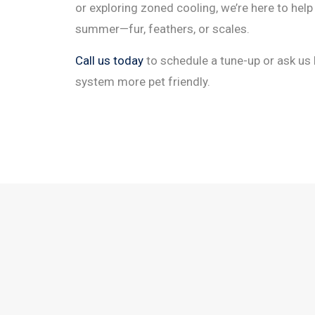
or exploring zoned cooling, we’re here to hel
summer—fur, feathers, or scales.
Call us today
to schedule a tune-up or ask u
system more pet friendly.