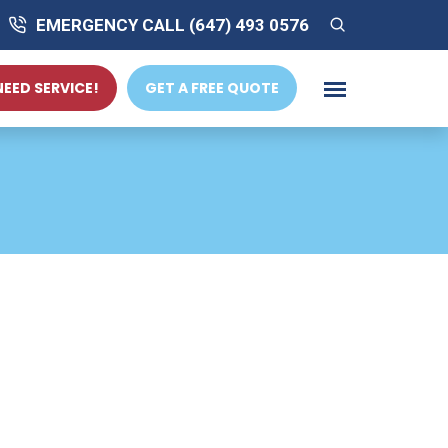
EMERGENCY CALL (647) 493 0576
 NEED SERVICE!
GET A FREE QUOTE