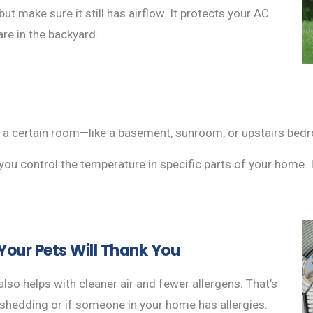
ut make sure it still has airflow. It protects your AC
re in the backyard.
in a certain room—like a basement, sunroom, or upstairs be
ou control the temperature in specific parts of your home. I
our Pets Will Thank You
also helps with cleaner air and fewer allergens. That’s
o shedding or if someone in your home has allergies.