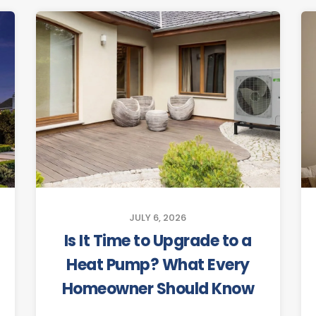
JULY 6, 2026
Is It Time to Upgrade to a
Heat Pump? What Every
Homeowner Should Know