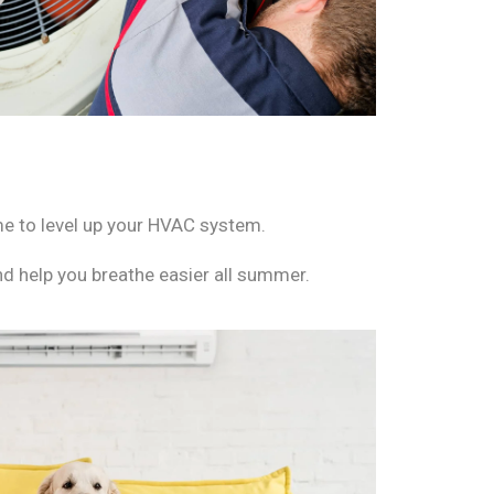
ime to level up your HVAC system.
nd help you breathe easier all summer.