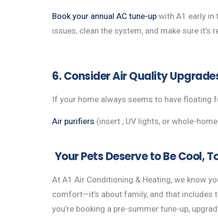
Book your annual AC tune-up
with A1 early in 
issues, clean the system, and make sure it’s 
6. Consider Air Quality Upgrade
If your home always seems to have floating fu
Air purifiers
(insert , UV lights, or whole-hom
Your Pets Deserve to Be Cool, T
At A1 Air Conditioning & Heating, we know you
comfort—it’s about family, and that includes 
you’re booking a pre-summer tune-up, upgrad