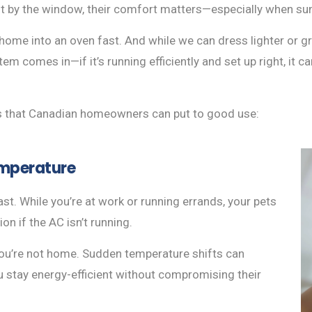
pot by the window, their comfort matters—especially when su
ome into an oven fast. And while we can dress lighter or gra
em comes in—if it’s running efficiently and set up right, it 
ps that Canadian homeowners can put to good use:
emperature
ast. While you’re at work or running errands, your pets
ion if the AC isn’t running.
ou’re not home. Sudden temperature shifts can
u stay energy-efficient without compromising their