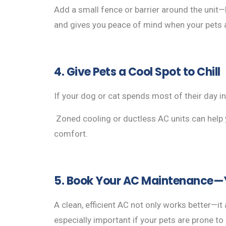
Add a small fence or barrier around the unit—b
and gives you peace of mind when your pets a
4. Give Pets a Cool Spot to Chill
If your dog or cat spends most of their day 
Zoned cooling or ductless AC units can help y
comfort.
5. Book Your AC Maintenance—Y
A clean, efficient AC not only works better—it 
especially important if your pets are prone t