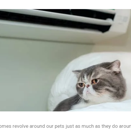
 homes revolve around our pets just as much as they do aroun