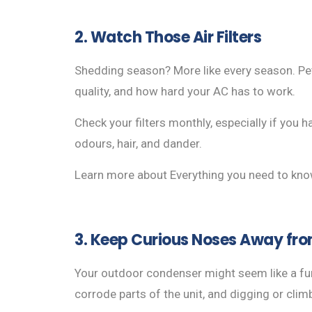
2. Watch Those Air Filters
Shedding season? More like every season. Pet h
quality, and how hard your AC has to work.
Check your filters monthly, especially if you 
odours, hair, and dander.
Learn more about Everything you need to kn
3. Keep Curious Noses Away fro
Your outdoor condenser might seem like a fun
corrode parts of the unit, and digging or clim