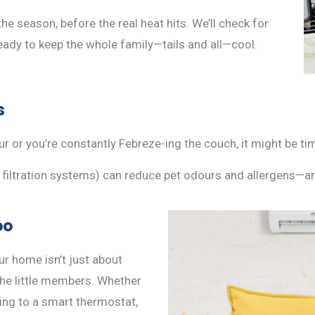
the season, before the real heat hits. We’ll check for
ready to keep the whole family—tails and all—cool.
s
r or you’re constantly Febreze-ing the couch, it might be t
e filtration systems) can reduce pet odours and allergens—a
oo
r home isn’t just about
the little members. Whether
ing to a smart thermostat,