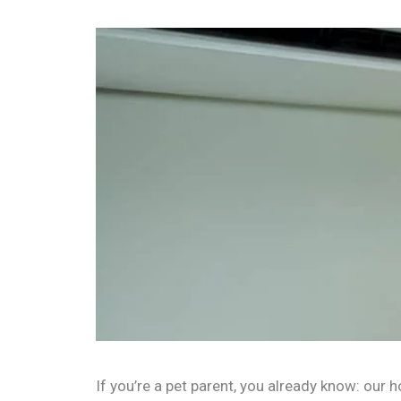
If you’re a pet parent, you already know: our