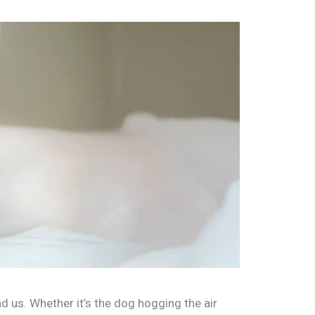
d us. Whether it’s the dog hogging the air