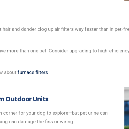
air and dander clog up air filters way faster than in pet-fr
have more than one pet. Consider upgrading to high-efficiency 
ow about
furnace filters
m Outdoor Units
 corner for your dog to explore—but pet urine can
bing can damage the fins or wiring.