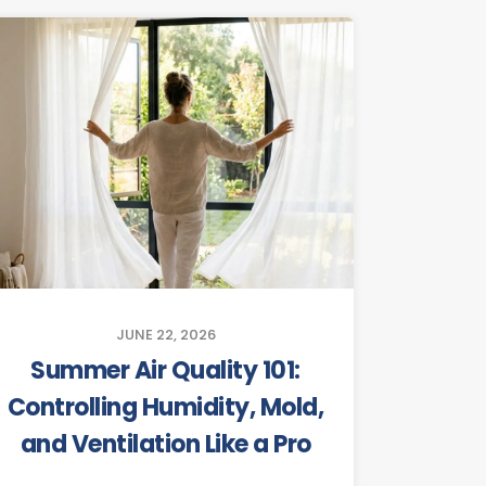
JUNE 22, 2026
Summer Air Quality 101:
Controlling Humidity, Mold,
and Ventilation Like a Pro