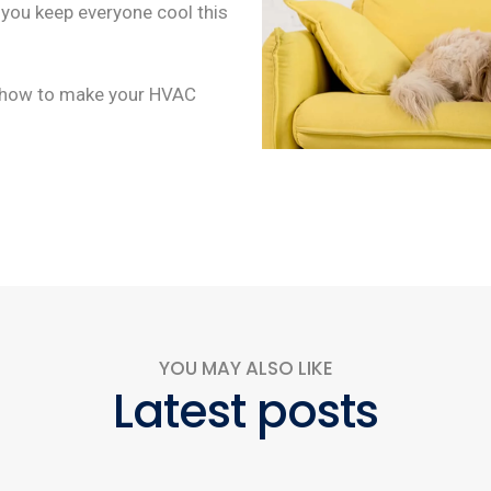
p you keep everyone cool this
s how to make your HVAC
YOU MAY ALSO LIKE
Latest posts