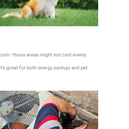
droom—those areas might not cool evenly.
t’s great for both energy savings and pet