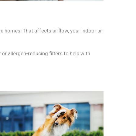
ee homes. That affects airflow, your indoor air
or allergen-reducing filters to help with