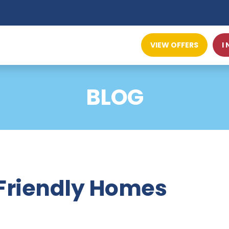
VIEW OFFERS
I
BLOG
-Friendly Homes