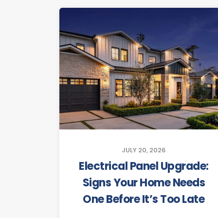
JULY 20, 2026
Electrical Panel Upgrade:
Signs Your Home Needs
One Before It’s Too Late