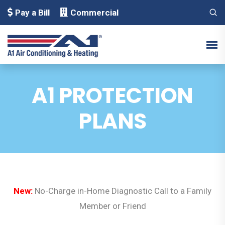
Pay a Bill
Commercial
A1 PROTECTION
PLANS
New:
No-Charge in-Home Diagnostic Call to a Family
Member or Friend