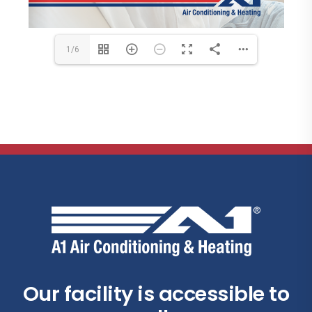
1/6
Our facility is accessible to