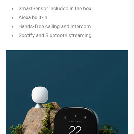
SmartSensor included in the box
Alexa built-in
Hands-free calling and intercom
Spotify and Bluetooth streaming