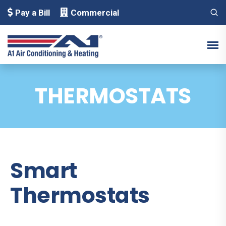
Pay a Bill
Commercial
THERMOSTATS
Smart
Thermostats