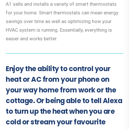
A1 sells and installs a variety of smart thermostats
for your home. Smart thermostats can mean energy
savings over time as well as optimizing how your
HVAC system is running. Essentially, everything is
easier and works better.
Enjoy the ability to control your
heat or AC from your phone on
your way home from work or the
cottage. Or being able to tell Alexa
to turn up the heat when you are
cold or stream your favourite