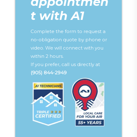
appointmen
t with A1
Complete the form to request a
no-obligation quote by phone or
video. We will connect with you
within 2 hours.
If you prefer, call us directly at
(905) 844-2949