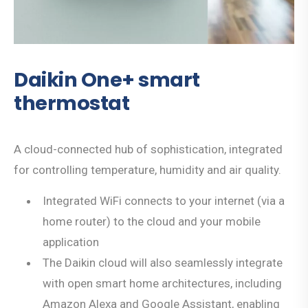
Daikin One+ smart
thermostat
A cloud-connected hub of sophistication, integrated
for controlling temperature, humidity and air quality.
Integrated WiFi connects to your internet (via a
home router) to the cloud and your mobile
application
The Daikin cloud will also seamlessly integrate
with open smart home architectures, including
Amazon Alexa and Google Assistant, enabling