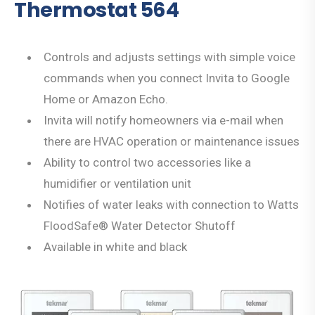
Thermostat 564
Controls and adjusts settings with simple voice
commands when you connect Invita to Google
Home or Amazon Echo.
Invita will notify homeowners via e-mail when
there are HVAC operation or maintenance issues
Ability to control two accessories like a
humidifier or ventilation unit
Notifies of water leaks with connection to Watts
FloodSafe® Water Detector Shutoff
Available in white and black