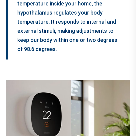
temperature inside your home, the
hypothalamus regulates your body
temperature. It responds to internal and
external stimuli, making adjustments to
keep our body within one or two degrees
of 98.6 degrees.