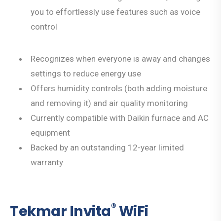
you to effortlessly use features such as voice
control
Recognizes when everyone is away and changes
settings to reduce energy use
Offers humidity controls (both adding moisture
and removing it) and air quality monitoring
Currently compatible with Daikin furnace and AC
equipment
Backed by an outstanding 12-year limited
warranty
®
Tekmar Invita
WiFi