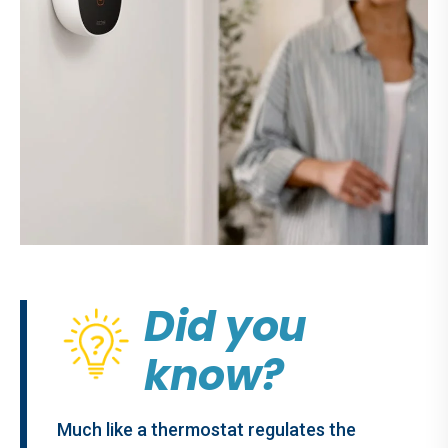
Did you
know?
Much like a thermostat regulates the