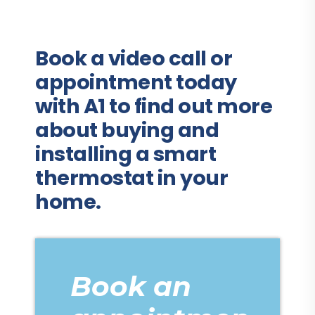
Book a video call or
appointment today
with A1 to find out more
about buying and
installing a smart
thermostat in your
home.
Book an