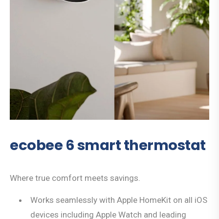
ecobee 6 smart thermostat
Where true comfort meets savings.
Works seamlessly with Apple HomeKit on all iOS
devices including Apple Watch and leading