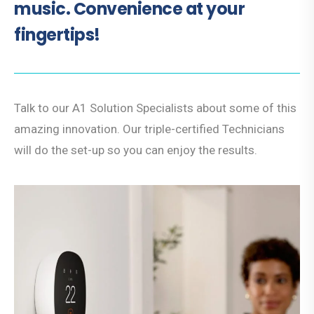
music. Convenience at your
fingertips!
Talk to our A1 Solution Specialists about some of this
amazing innovation. Our triple-certified Technicians
will do the set-up so you can enjoy the results.