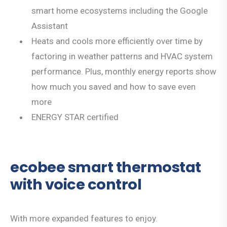
smart home ecosystems including the Google
Assistant
Heats and cools more efficiently over time by
factoring in weather patterns and HVAC system
performance. Plus, monthly energy reports show
how much you saved and how to save even
more
ENERGY STAR certified
ecobee smart thermostat
with voice control
With more expanded features to enjoy.