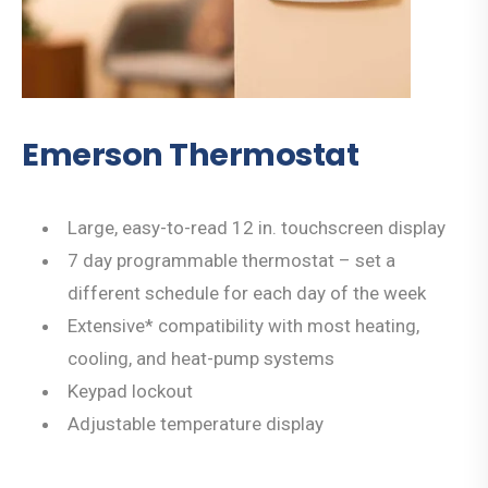
Emerson Thermostat
Large, easy-to-read 12 in. touchscreen display
7 day programmable thermostat – set a
different schedule for each day of the week
Extensive* compatibility with most heating,
cooling, and heat-pump systems
Keypad lockout
Adjustable temperature display