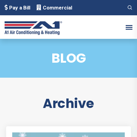
Pay a Bill
Commercial
BLOG
Archive