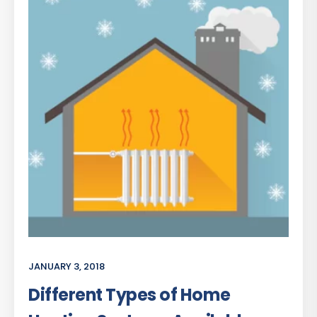
JANUARY 3, 2018
Different Types of Home