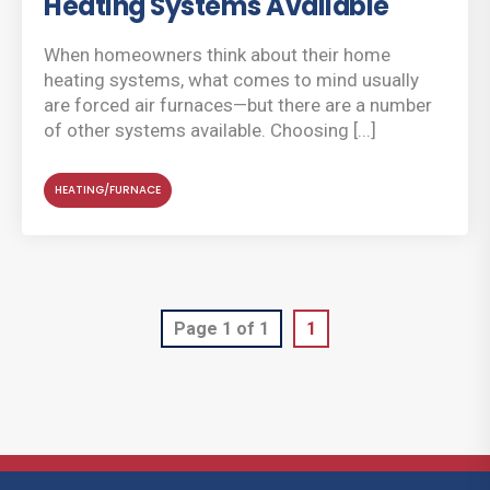
Heating Systems Available
When homeowners think about their home
heating systems, what comes to mind usually
are forced air furnaces—but there are a number
of other systems available. Choosing [...]
HEATING/FURNACE
Page 1 of 1
1