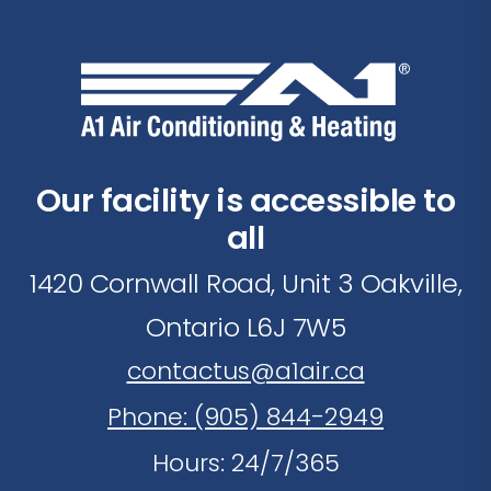
Our facility is accessible to
all
1420 Cornwall Road, Unit 3 Oakville,
Ontario L6J 7W5
contactus@a1air.ca
Phone: (905) 844-2949
Hours: 24/7/365