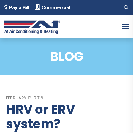
Pay a Bill
Commercial
BLOG
FEBRUARY 13, 2015
HRV or ERV
system?