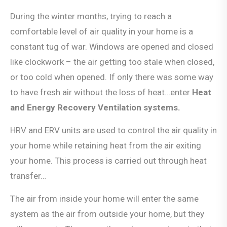
During the winter months, trying to reach a
comfortable level of air quality in your home is a
constant tug of war. Windows are opened and closed
like clockwork – the air getting too stale when closed,
or too cold when opened. If only there was some way
to have fresh air without the loss of heat…enter
Heat
and Energy Recovery Ventilation systems.
HRV and ERV units are used to control the air quality in
your home while retaining heat from the air exiting
your home. This process is carried out through heat
transfer…
The air from inside your home will enter the same
system as the air from outside your home, but they