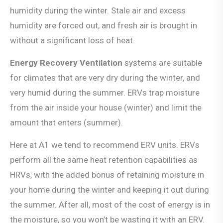
humidity during the winter. Stale air and excess
humidity are forced out, and fresh air is brought in
without a significant loss of heat.
Energy Recovery Ventilation
systems are suitable
for climates that are very dry during the winter, and
very humid during the summer. ERVs trap moisture
from the air inside your house (winter) and limit the
amount that enters (summer).
Here at A1 we tend to recommend ERV units. ERVs
perform all the same heat retention capabilities as
HRVs, with the added bonus of retaining moisture in
your home during the winter and keeping it out during
the summer. After all, most of the cost of energy is in
the moisture, so you won’t be wasting it with an ERV.