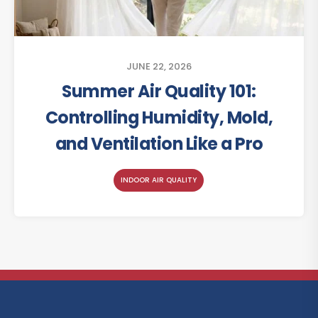
JUNE 22, 2026
Summer Air Quality 101:
Controlling Humidity, Mold,
and Ventilation Like a Pro
INDOOR AIR QUALITY