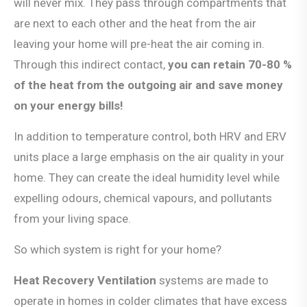
will never mix. They pass through compartments that
are next to each other and the heat from the air
leaving your home will pre-heat the air coming in.
Through this indirect contact,
you can retain 70-80 %
of the heat from the outgoing air and save money
on your energy bills!
In addition to temperature control, both HRV and ERV
units place a large emphasis on the air quality in your
home. They can create the ideal humidity level while
expelling odours, chemical vapours, and pollutants
from your living space.
So which system is right for your home?
Heat Recovery Ventilation
systems are made to
operate in homes in colder climates that have excess