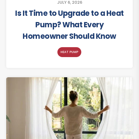
JULY 6, 2026
Is It Time to Upgrade to a Heat
Pump? What Every
Homeowner Should Know
HEAT PUMP