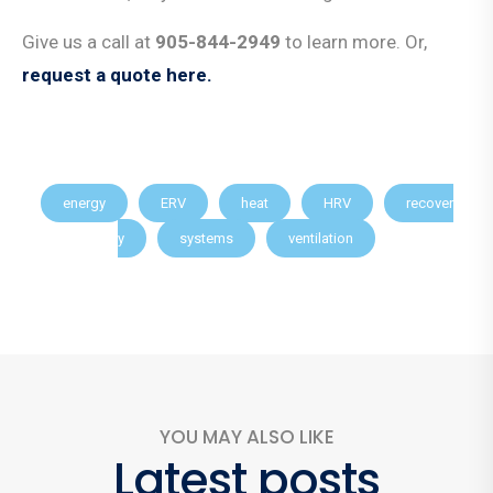
Give us a call at
905-844-2949
to learn more. Or,
request a quote here.
energy
ERV
heat
HRV
recover
y
systems
ventilation
YOU MAY ALSO LIKE
Latest posts