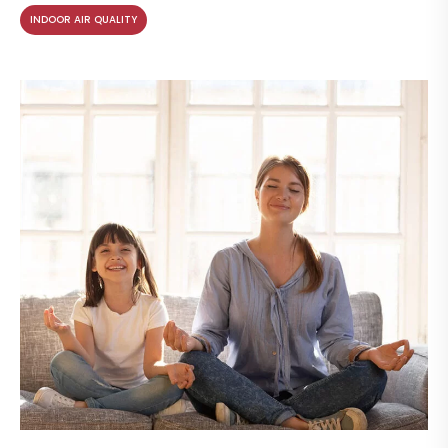
INDOOR AIR QUALITY