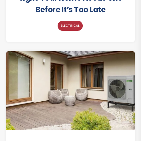
Before It’s Too Late
ELECTRICAL