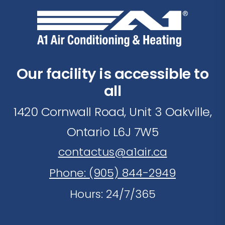
Our facility is accessible to
all
1420 Cornwall Road, Unit 3 Oakville,
Ontario L6J 7W5
contactus@a1air.ca
Phone: (905) 844-2949
Hours: 24/7/365