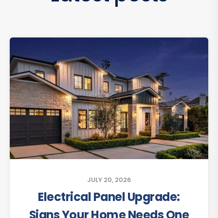
JULY 20, 2026
Electrical Panel Upgrade:
Signs Your Home Needs One