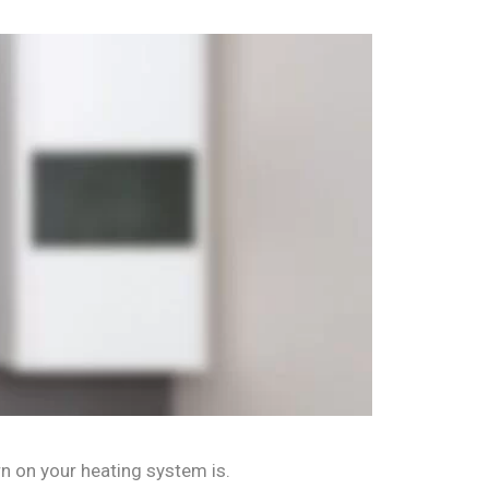
rn on your heating system is.