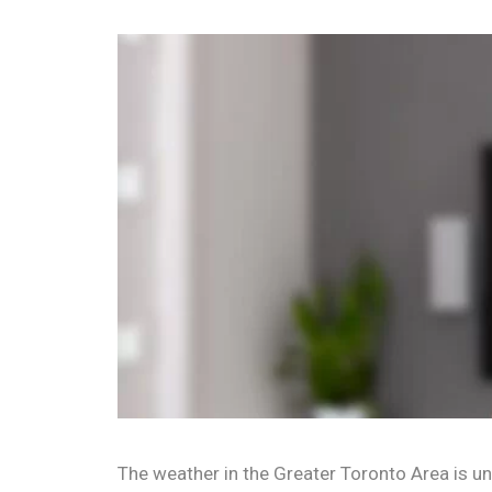
The weather in the Greater Toronto Area is unp