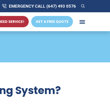
EMERGENCY CALL (647) 493 0576
 NEED SERVICE!
GET A FREE QUOTE
ing System?