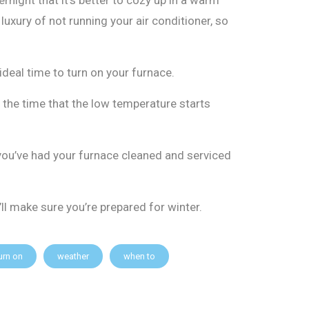
uxury of not running your air conditioner, so
 ideal time to turn on your furnace.
t the time that the low temperature starts
you’ve had your furnace cleaned and serviced
ll make sure you’re prepared for winter.
urn on
weather
when to