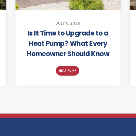
JULY 6, 2026
Is It Time to Upgrade to a
Heat Pump? What Every
Homeowner Should Know
HEAT PUMP