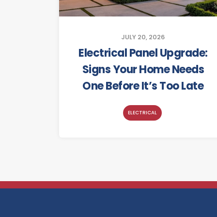
JULY 20, 2026
Electrical Panel Upgrade:
Signs Your Home Needs
One Before It’s Too Late
ELECTRICAL