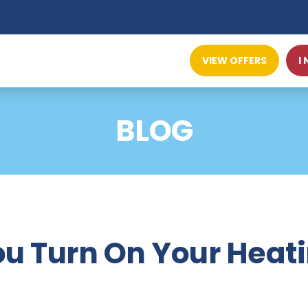
VIEW OFFERS
I
BLOG
u Turn On Your Heat