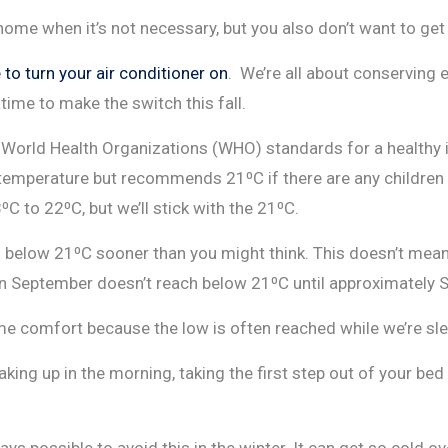
home when it’s not necessary, but you also don’t want to ge
to turn your air conditioner on
. We’re all about conserving 
time to make the switch this fall.
the World Health Organizations (WHO) standards for a health
perature but recommends 21⁰C if there are any children or 
 to 22⁰C, but we’ll stick with the 21⁰C.
 below 21⁰C sooner than you might think. This doesn’t mean 
 in September doesn’t reach below 21⁰C until approximately
e comfort because the low is often reached while we’re sleep
ing up in the morning, taking the first step out of your bed a
lways possible to avoid this in the winter. It can get so cold o