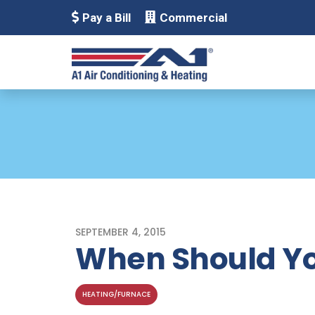
Pay a Bill
Commercial
SEPTEMBER 4, 2015
When Should Yo
HEATING/FURNACE