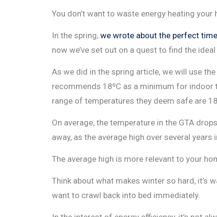
You don’t want to waste energy heating your 
In the spring,
we wrote about the perfect time 
now we’ve set out on a quest to find the ideal 
As we did in the spring article, we will use 
recommends 18⁰C as a minimum for indoor tem
range of temperatures they deem safe are 18⁰C
On average, the temperature in the GTA drops
away, as the average high over several years
The average high is more relevant to your hom
Think about what makes winter so hard, it’s wak
want to crawl back into bed immediately.
In the interest of energy efficiency, it’s not a