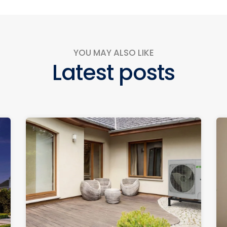
YOU MAY ALSO LIKE
Latest posts