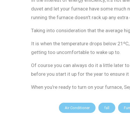
duvet and let your furnace have some much nee
running the furnace doesn’t rack up any extra
Taking into consideration that the average h
It is when the temperature drops below 21⁰C, s
getting too uncomfortable to wake up to.
Of course you can always do it a little late
before you start it up for the year to ensure it
When you’re ready to turn on your furnace, S
Air Conditioner
fall
Fur