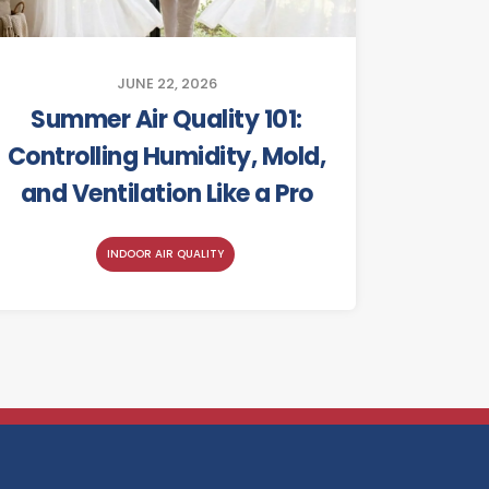
JUNE 22, 2026
Summer Air Quality 101:
Controlling Humidity, Mold,
and Ventilation Like a Pro
INDOOR AIR QUALITY