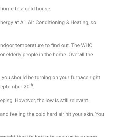
t home to a cold house.
energy at A1 Air Conditioning & Heating, so
y indoor temperature to find out. The WHO
elderly people in the home. Overall the
you should be turning on your furnace right
th
 September 20
.
ing. However, the low is still relevant.
nd feeling the cold hard air hit your skin. You
vernight that it’s better to cozy up in a warm