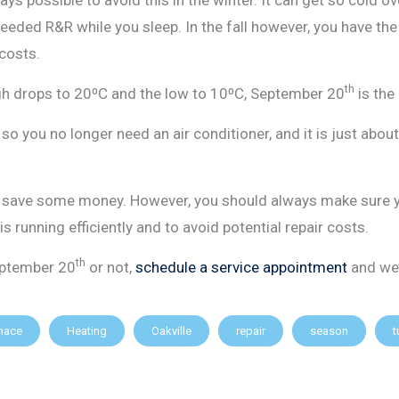
ded R&R while you sleep. In the fall however, you have the l
 costs.
th
igh drops to 20⁰C and the low to 10⁰C, September 20
is the
o you no longer need an air conditioner, and it is just abou
r to save some money. However, you should always make sure 
 is running efficiently and to avoid potential repair costs.
th
eptember 20
or not,
schedule a service appointment
and we’
nace
Heating
Oakville
repair
season
t