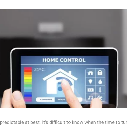
redictable at best. It’s difficult to know when the time to tu