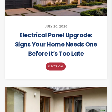
JULY 20, 2026
Electrical Panel Upgrade:
Signs Your Home Needs One
Before It’s Too Late
ELECTRICAL