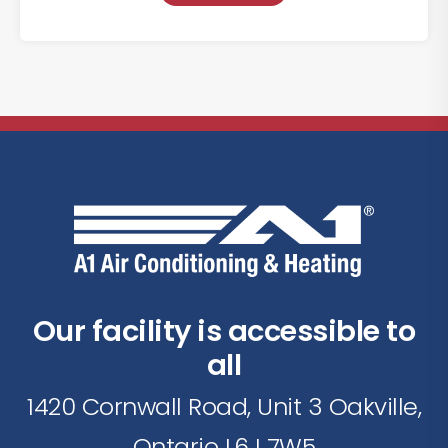
Our facility is accessible to
all
1420 Cornwall Road, Unit 3 Oakville,
Ontario L6J 7W5