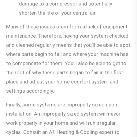
damage to a compressor and potentially
shorten the life of your central air.
Many of these issues stem from a lack of equipment
maintenance. Therefore, having your system checked
and cleaned regularly means that you’ll be able to spot
where parts begin to fail and where your machine has
to compensate for them. You’ll also be able to get to
the root of why these parts began to fail in the first
place and adjust your home comfort system and
settings accordingly.
Finally, some systems are improperly sized upon
installation. An improperly sized system will never
work properly in your home and will run irregular
cycles. Consult an A1 Heating & Cooling expert to