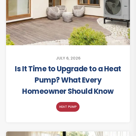
JULY 6, 2026
Is It Time to Upgrade to a Heat
Pump? What Every
Homeowner Should Know
HEAT PUMP