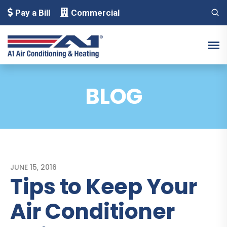
Pay a Bill
Commercial
BLOG
JUNE 15, 2016
Tips to Keep Your
Air Conditioner