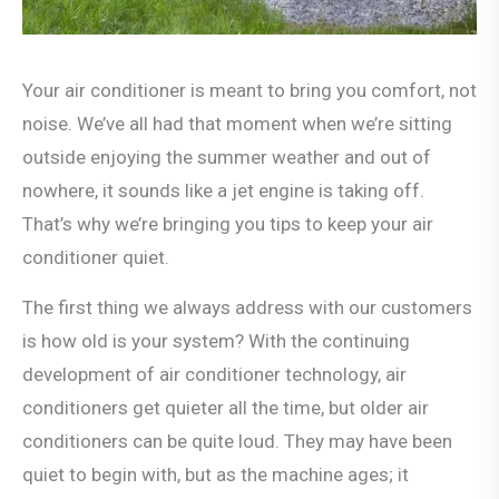
Your air conditioner is meant to bring you comfort, not
noise. We’ve all had that moment when we’re sitting
outside enjoying the summer weather and out of
nowhere, it sounds like a jet engine is taking off.
That’s why we’re bringing you tips to keep your air
conditioner quiet.
The first thing we always address with our customers
is how old is your system? With the continuing
development of air conditioner technology, air
conditioners get quieter all the time, but older air
conditioners can be quite loud. They may have been
quiet to begin with, but as the machine ages; it