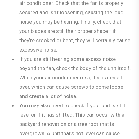
air conditioner. Check that the fan is properly
secured and isn’t loosening, causing the loud
noise you may be hearing. Finally, check that
your blades are still their proper shape– if
they’re crooked or bent, they will certainly cause
excessive noise.
If you are still hearing some excess noise
beyond the fan, check the body of the unit itself.
When your air conditioner runs, it vibrates all
over, which can cause screws to come loose
and create a lot of noise.
You may also need to check if your unit is still
level or if it has shifted. This can occur with a
backyard renovation or a tree root that is
overgrown. A unit that’s not level can cause