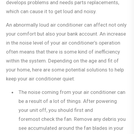
develops problems and needs parts replacements,
which can cause it to get loud and noisy.
An abnormally loud air conditioner can affect not only
your comfort but also your bank account. An increase
in the noise level of your air conditioner’s operation
often means that there is some kind of inefficiency
within the system. Depending on the age and fit of
your home, here are some potential solutions to help
keep your air conditioner quiet:
The noise coming from your air conditioner can
be a result of a lot of things. After powering
your unit off, you should first and
foremost check the fan. Remove any debris you
see accumulated around the fan blades in your