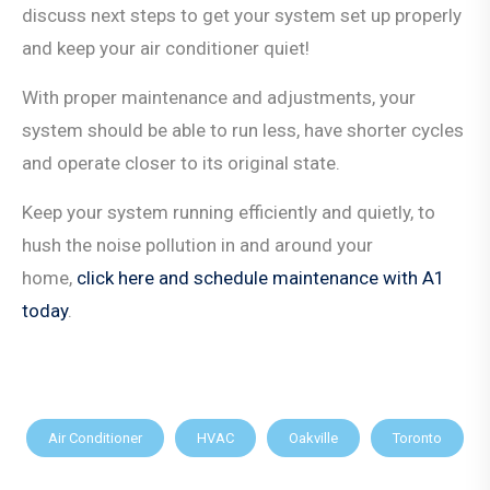
discuss next steps to get your system set up properly
and keep your air conditioner quiet!
With proper maintenance and adjustments, your
system should be able to run less, have shorter cycles
and operate closer to its original state.
Keep your system running efficiently and quietly, to
hush the noise pollution in and around your
home,
click here and schedule maintenance with A1
today
.
Air Conditioner
HVAC
Oakville
Toronto