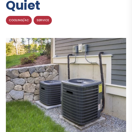
Quiet
COOLING/AC
SERVICE