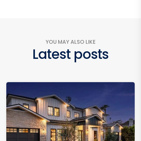
YOU MAY ALSO LIKE
Latest posts