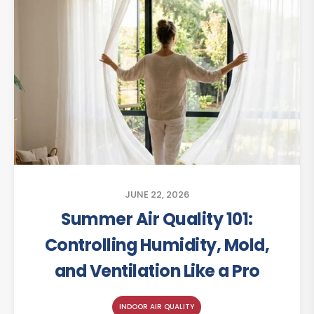
JUNE 22, 2026
Summer Air Quality 101:
Controlling Humidity, Mold,
and Ventilation Like a Pro
INDOOR AIR QUALITY