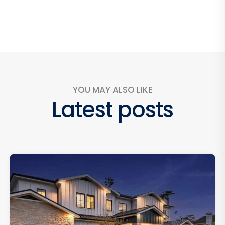
YOU MAY ALSO LIKE
Latest posts