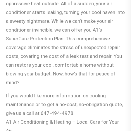
oppressive heat outside. All of a sudden, your air
conditioner starts leaking, turning your cool haven into
a sweaty nightmare. While we can’t make your air
conditioner invincible, we can offer you A1’s
SuperCare Protection Plan. This comprehensive
coverage eliminates the stress of unexpected repair
costs, covering the cost of a leak test and repair. You
can restore your cool, comfortable home without
blowing your budget. Now, how’s that for peace of
mind?
If you would like more information on cooling
maintenance or to get a no-cost, no-obligation quote,
give us a call at 647-494-4978.
A1 Air Conditioning & Heating – Local Care for Your
Air.