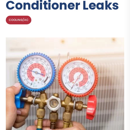
Conditioner Leaks
COOLING/AC