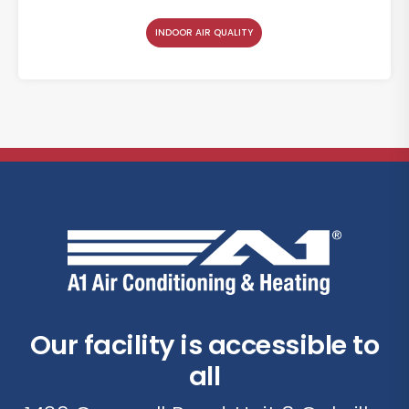
INDOOR AIR QUALITY
Our facility is accessible to
all