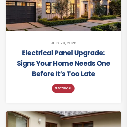
JULY 20, 2026
Electrical Panel Upgrade:
Signs Your Home Needs One
Before It’s Too Late
ELECTRICAL