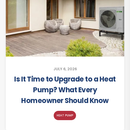
JULY 6, 2026
Is It Time to Upgrade to a Heat
Pump? What Every
Homeowner Should Know
HEAT PUMP