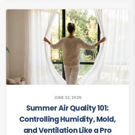
JUNE 22, 2026
Summer Air Quality 101:
Controlling Humidity, Mold,
and Ventilation Like a Pro