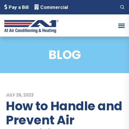
Pay a Bill
Commercial
BLOG
JULY 26, 2023
How to Handle and
Prevent Air