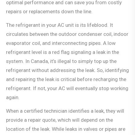
optimal performance and can save you from costly
repairs or replacements down the line.
The refrigerant in your AC unit is its lifeblood. It
circulates between the outdoor condenser coil, indoor
evaporator coil, and interconnecting pipes. A low
refrigerant level is a red flag signaling a leak in the
system. In Canada, it’s illegal to simply top up the
refrigerant without addressing the leak. So, identifying
and repairing the leak is critical before recharging the
refrigerant. If not, your AC will eventually stop working
again.
When a certified technician identifies a leak, they will
provide a repair quote, which will depend on the
location of the leak. While leaks in valves or pipes are