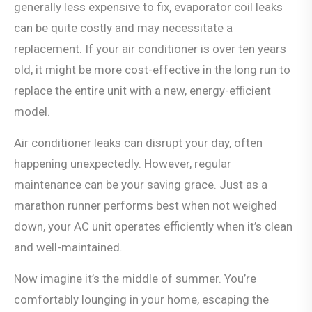
generally less expensive to fix, evaporator coil leaks
can be quite costly and may necessitate a
replacement. If your air conditioner is over ten years
old, it might be more cost-effective in the long run to
replace the entire unit with a new, energy-efficient
model.
Air conditioner leaks can disrupt your day, often
happening unexpectedly. However, regular
maintenance can be your saving grace. Just as a
marathon runner performs best when not weighed
down, your AC unit operates efficiently when it’s clean
and well-maintained.
Now imagine it’s the middle of summer. You’re
comfortably lounging in your home, escaping the