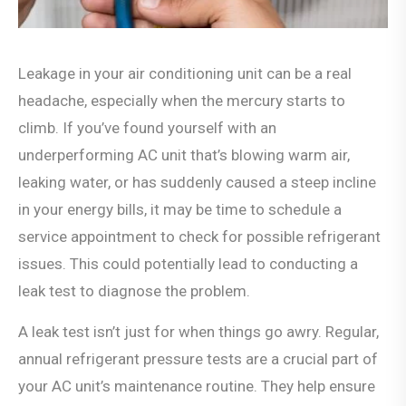
Leakage in your air conditioning unit can be a real
headache, especially when the mercury starts to
climb. If you’ve found yourself with an
underperforming AC unit that’s blowing warm air,
leaking water, or has suddenly caused a steep incline
in your energy bills, it may be time to schedule a
service appointment to check for possible refrigerant
issues. This could potentially lead to conducting a
leak test to diagnose the problem.
A leak test isn’t just for when things go awry. Regular,
annual refrigerant pressure tests are a crucial part of
your AC unit’s maintenance routine. They help ensure